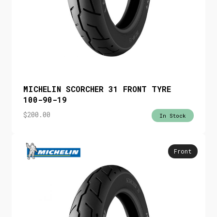
MICHELIN SCORCHER 31 FRONT TYRE
100-90-19
$
200.00
In Stock
Front