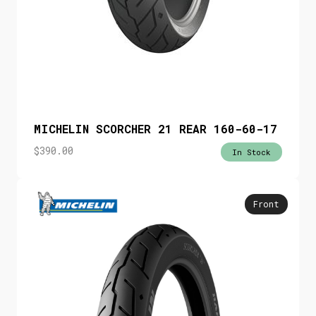
MICHELIN SCORCHER 21 REAR 160-60-17
$
390.00
In Stock
Front