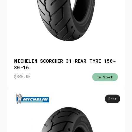
MICHELIN SCORCHER 31 REAR TYRE 150-
80-16
$
340.00
In Stock
Rear