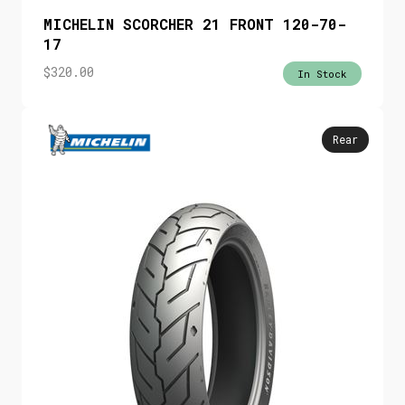
MICHELIN SCORCHER 21 FRONT 120-70-
17
$
320.00
In Stock
Rear