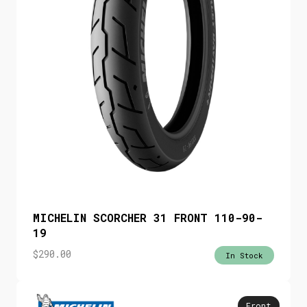
MICHELIN SCORCHER 31 FRONT 110-90-
19
$
290.00
In Stock
Front