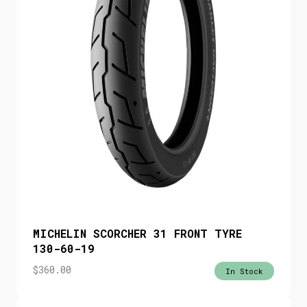
MICHELIN SCORCHER 31 FRONT TYRE
130-60-19
$
360.00
In Stock