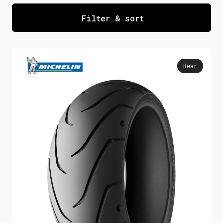
custom rebuilds. Furthermore, our online
Filter & sort
store offers speedy delivery and
bundling to match up your preferred front
and rear motorcycle cruiser tyre pair –
Rear
all for the best possible price with
immediate dispatch on stocked items.