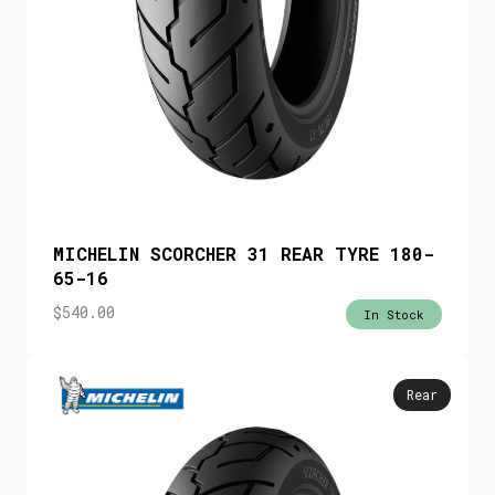
MICHELIN SCORCHER 31 REAR TYRE 180-
65-16
$
540.00
In Stock
Rear