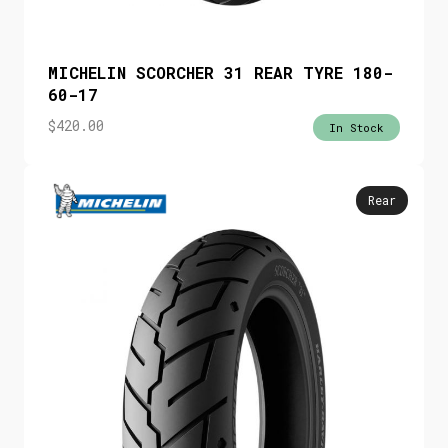
MICHELIN SCORCHER 31 REAR TYRE 180-
60-17
$
420.00
In Stock
Rear