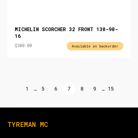
MICHELIN SCORCHER 32 FRONT 130-90-
16
$
300.00
Available on backorder
1
…
5
6
7
8
9
…
15
TYREMAN MC