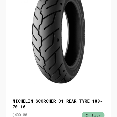
MICHELIN SCORCHER 31 REAR TYRE 180-
70-16
$
400.00
In Stock