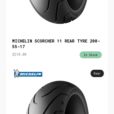
MICHELIN SCORCHER 11 REAR TYRE 200-
55-17
$
510.00
In Stock
Rear