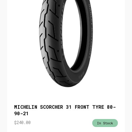
MICHELIN SCORCHER 31 FRONT TYRE 80-
90-21
$
240.00
In Stock