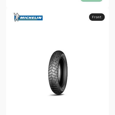
Front