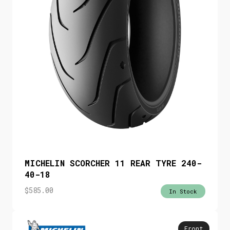
MICHELIN SCORCHER 11 REAR TYRE 240-
40-18
$
585.00
In Stock
Front