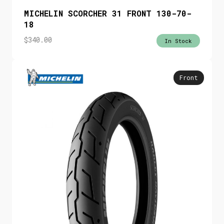
MICHELIN SCORCHER 31 FRONT 130-70-
18
$
340.00
In Stock
Front