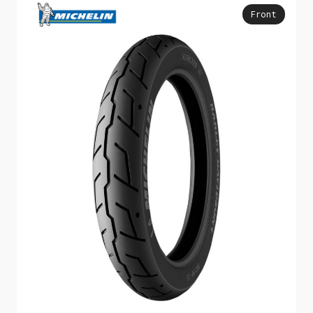
Front