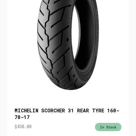
MICHELIN SCORCHER 31 REAR TYRE 160-
70-17
$
430.00
In Stock