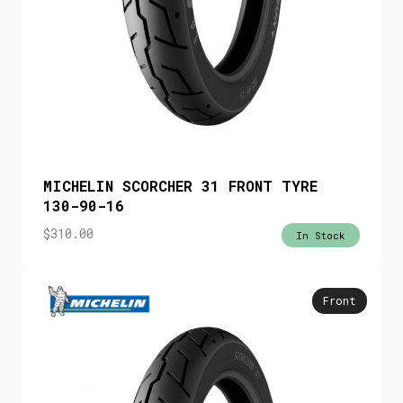
MICHELIN SCORCHER 31 FRONT TYRE
130-90-16
$
310.00
In Stock
Front