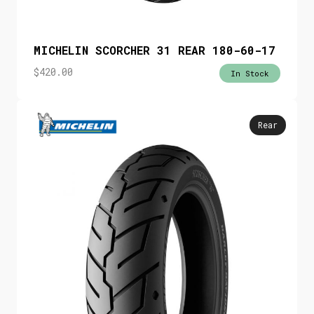
MICHELIN SCORCHER 31 REAR 180-60-17
$
420.00
In Stock
Rear