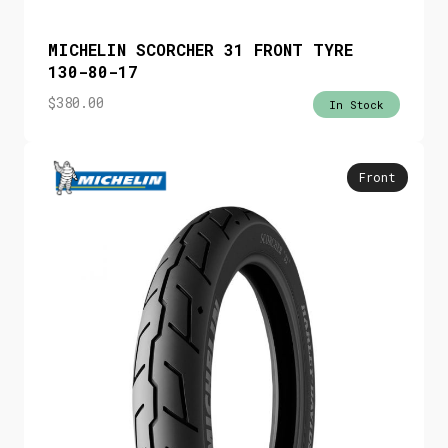
MICHELIN SCORCHER 31 FRONT TYRE
130-80-17
$
380.00
In Stock
Front