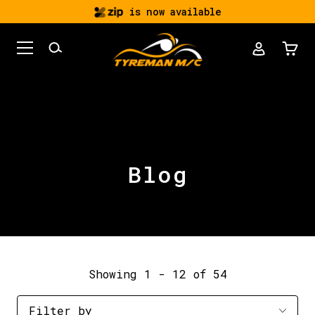
is now available
Blog
Showing 1 - 12 of 54