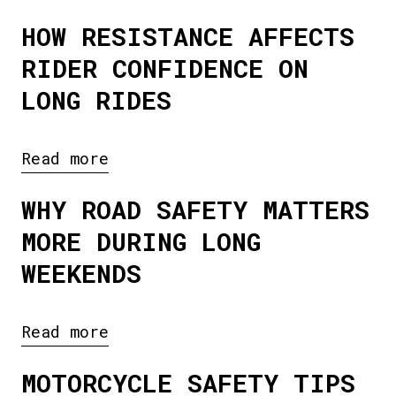
HOW RESISTANCE AFFECTS
RIDER CONFIDENCE ON
LONG RIDES
Read more
WHY ROAD SAFETY MATTERS
MORE DURING LONG
WEEKENDS
Read more
MOTORCYCLE SAFETY TIPS