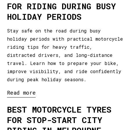
FOR RIDING DURING BUSY
HOLIDAY PERIODS
Stay safe on the road during busy
holiday periods with practical motorcycle
riding tips for heavy traffic,
distracted drivers, and long-distance
travel. Learn how to prepare your bike,
improve visibility, and ride confidently
during peak holiday seasons.
Read more
BEST MOTORCYCLE TYRES
FOR STOP-START CITY