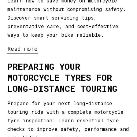
Learn how to save money on motorcycle
maintenance without compromising safety.
Discover smart servicing tips,
preventative care, and cost-effective
ways to keep your bike reliable.
Read more
PREPARING YOUR
MOTORCYCLE TYRES FOR
LONG-DISTANCE TOURING
Prepare for your next long-distance
touring ride with a complete motorcycle
tyre inspection. Learn essential tyre
checks to improve safety, performance and