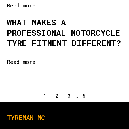
Read more
WHAT MAKES A
PROFESSIONAL MOTORCYCLE
TYRE FITMENT DIFFERENT?
Read more
1
2
3
…
5
TYREMAN MC