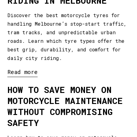
RIDING IN MELBOURNE
Discover the best motorcycle tyres for
handling Melbourne’s stop-start traffic,
tram tracks, and unpredictable urban
roads. Learn which tyre types offer the
best grip, durability, and comfort for
daily city riding.
Read more
HOW TO SAVE MONEY ON
MOTORCYCLE MAINTENANCE
WITHOUT COMPROMISING
SAFETY