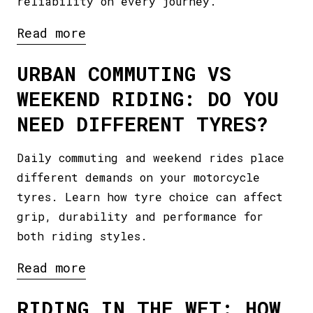
reliability on every journey.
Read more
URBAN COMMUTING VS
WEEKEND RIDING: DO YOU
NEED DIFFERENT TYRES?
Daily commuting and weekend rides place
different demands on your motorcycle
tyres. Learn how tyre choice can affect
grip, durability and performance for
both riding styles.
Read more
RIDING IN THE WET: HOW