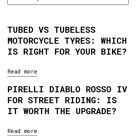
TUBED VS TUBELESS
MOTORCYCLE TYRES: WHICH
IS RIGHT FOR YOUR BIKE?
Read more
PIRELLI DIABLO ROSSO IV
FOR STREET RIDING: IS
IT WORTH THE UPGRADE?
Read more