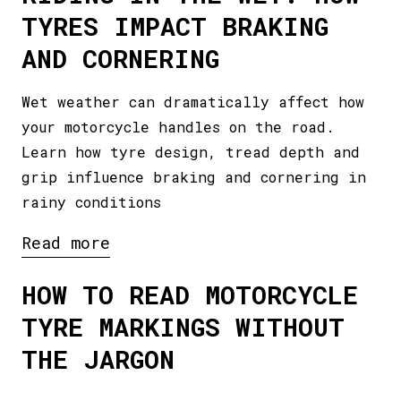
TYRES IMPACT BRAKING
AND CORNERING
Wet weather can dramatically affect how
your motorcycle handles on the road.
Learn how tyre design, tread depth and
grip influence braking and cornering in
rainy conditions
Read more
HOW TO READ MOTORCYCLE
TYRE MARKINGS WITHOUT
THE JARGON