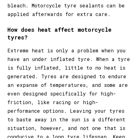
bleach. Motorcycle tyre sealants can be
applied afterwards for extra care.
How does heat affect motorcycle
tyres?
Extreme heat is only a problem when you
have an under inflated tyre. When a tyre
is fully inflated, little to no heat is
generated. Tyres are designed to endure
an expanse of temperatures, and some are
even designed specifically for high-
friction, like racing or high-
performance options. Leaving your tyres
to baste away in the sun is a different
situation, however, and not one that is
conducive to a long tyre lifespan. Keep