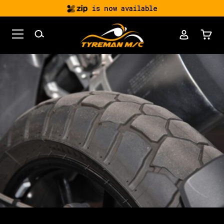
is now available