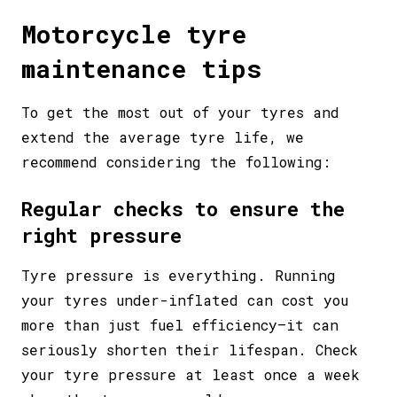
Motorcycle tyre
maintenance tips
To get the most out of your tyres and
extend the average tyre life, we
recommend considering the following:
Regular checks to ensure the
right pressure
Tyre pressure is everything. Running
your tyres under-inflated can cost you
more than just fuel efficiency—it can
seriously shorten their lifespan. Check
your tyre pressure at least once a week