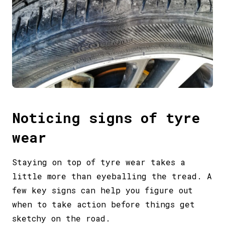
Noticing signs of tyre
wear
Staying on top of tyre wear takes a
little more than eyeballing the tread. A
few key signs can help you figure out
when to take action before things get
sketchy on the road.