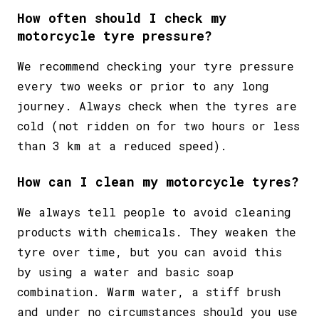
How often should I check my
motorcycle tyre pressure?
We recommend checking your tyre pressure
every two weeks or prior to any long
journey. Always check when the tyres are
cold (not ridden on for two hours or less
than 3 km at a reduced speed).
How can I clean my motorcycle tyres?
We always tell people to
avoid cleaning
products with chemicals
. They weaken the
tyre over time, but you can avoid this
by using a water and basic soap
combination. Warm water, a stiff brush
and under no circumstances should you use