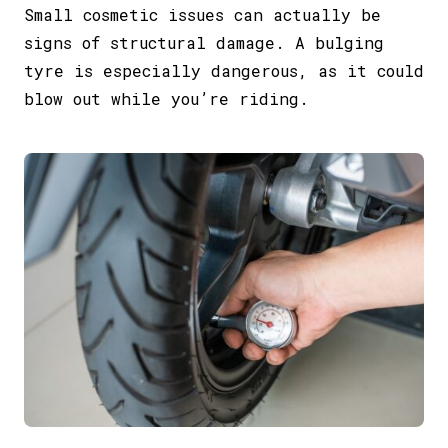
Small cosmetic issues can actually be
signs of structural damage. A bulging
tyre is especially dangerous, as it could
blow out while you’re riding.