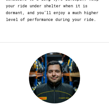
your ride under shelter when it is
dormant, and you’ll enjoy a much higher
level of performance during your ride.