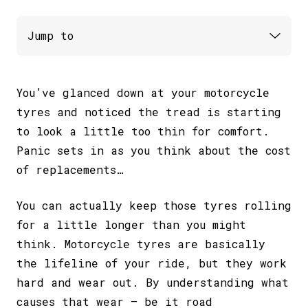
You’ve glanced down at your motorcycle
tyres and noticed the tread is starting
to look a little too thin for comfort.
Panic sets in as you think about the cost
of replacements…
You can actually keep those tyres rolling
for a little longer than you might
think. Motorcycle tyres are basically
the lifeline of your ride, but they work
hard and wear out. By understanding what
causes that wear – be it road