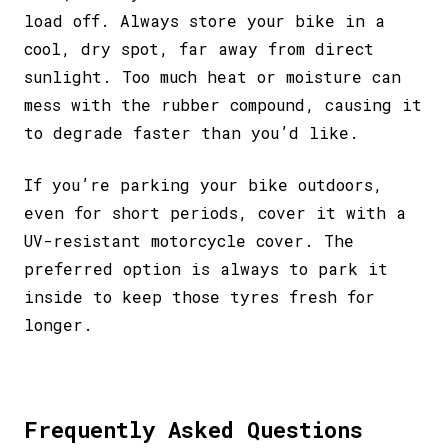
load off. Always store your bike in a
cool, dry spot, far away from direct
sunlight. Too much heat or moisture can
mess with the rubber compound, causing it
to degrade faster than you’d like.
If you’re parking your bike outdoors,
even for short periods, cover it with a
UV-resistant motorcycle cover. The
preferred option is always to park it
inside to keep those tyres fresh for
longer.
Frequently Asked Questions