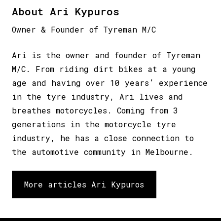
About Ari Kypuros
Owner & Founder of Tyreman M/C
Ari is the owner and founder of Tyreman
M/C. From riding dirt bikes at a young
age and having over 10 years’ experience
in the tyre industry, Ari lives and
breathes motorcycles. Coming from 3
generations in the motorcycle tyre
industry, he has a close connection to
the automotive community in Melbourne.
More articles Ari Kypuros