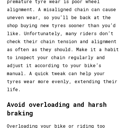
premature tyre wear is poor wheel
alignment. A misaligned chain can cause
uneven wear, so you’ll be back at the
shop buying new tyres sooner than you’d
like. Unfortunately, many riders don’t
check their chain tension and alignment
as often as they should. Make it a habit
to inspect your chain regularly and
adjust it according to your bike’s
manual. A quick tweak can help your
tyres wear more evenly, extending their
life.
Avoid overloading and harsh
braking
Overloading your bike or riding too