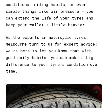
conditions, riding habits, or even
simple things like air pressure – you
can extend the life of your tyres and
keep your wallet a little heavier.
As the experts in motorcycle tyres,
Melbourne turn to us for expert advice;
we’re here to let you know that with
good daily habits, you can make a big
difference to your tyre’s condition over
time.