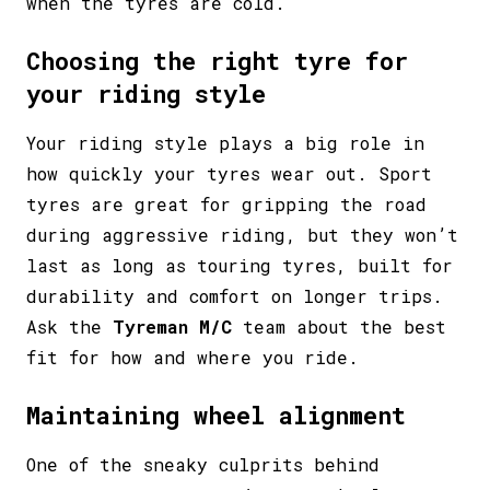
when the tyres are cold.
Choosing the right tyre for
your riding style
Your riding style plays a big role in
how quickly your tyres wear out. Sport
tyres are great for gripping the road
during aggressive riding, but they won’t
last as long as touring tyres, built for
durability and comfort on longer trips.
Ask the
Tyreman M/C
team about the best
fit for how and where you ride.
Maintaining wheel alignment
One of the sneaky culprits behind