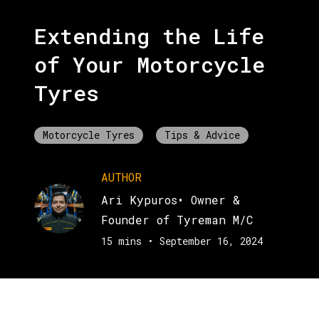
Extending the Life
of Your Motorcycle
Tyres
Motorcycle Tyres
Tips & Advice
AUTHOR
Ari Kypuros
•
Owner &
Founder of Tyreman M/C
15 mins
•
September 16, 2024