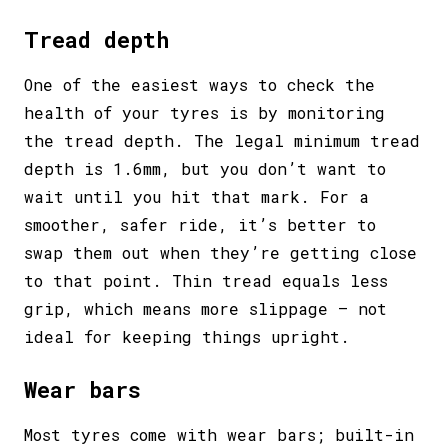
Tread depth
One of the easiest ways to check the
health of your tyres is by monitoring
the tread depth. The legal minimum tread
depth is 1.6mm, but you don’t want to
wait until you hit that mark. For a
smoother, safer ride, it’s better to
swap them out when they’re getting close
to that point. Thin tread equals less
grip, which means more slippage – not
ideal for keeping things upright.
Wear bars
Most tyres come with wear bars; built-in