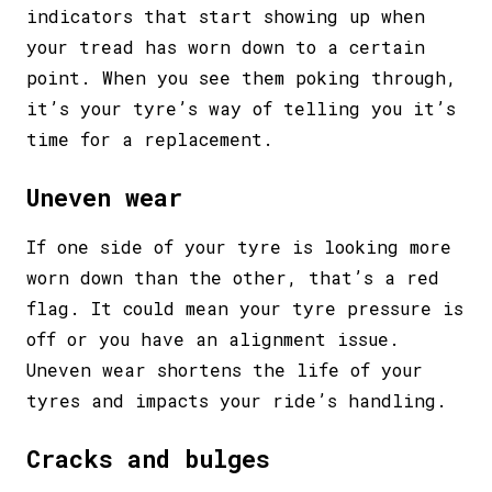
indicators that start showing up when
your tread has worn down to a certain
point. When you see them poking through,
it’s your tyre’s way of telling you it’s
time for a replacement.
Uneven wear
If one side of your tyre is looking more
worn down than the other, that’s a red
flag. It could mean your tyre pressure is
off or you have an alignment issue.
Uneven wear shortens the life of your
tyres and impacts your ride’s handling.
Cracks and bulges