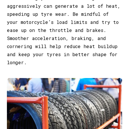
aggressively can generate a lot of heat,
speeding up tyre wear. Be mindful of
your motorcycle’s load limits and try to
ease up on the throttle and brakes.
Smoother acceleration, braking, and
cornering will help reduce heat buildup
and keep your tyres in better shape for
longer.