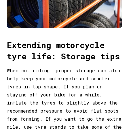
Extending motorcycle
tyre life: Storage tips
When not riding, proper storage can also
help keep your motorcycle and scooter
tyres in top shape. If you plan on
staying off your bike for a while,
inflate the tyres to slightly above the
recommended pressure to avoid flat spots
from forming. If you want to go the extra
mile, use tyre stands to take some of the