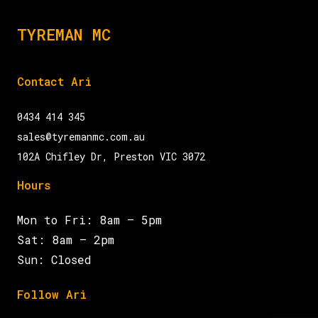
TYREMAN MC
Contact Ari
0434 414 345
sales@tyremanmc.com.au
102A Chifley Dr, Preston VIC 3072
Hours
Mon to Fri: 8am – 5pm
Sat: 8am – 2pm
Sun: Closed
Follow Ari