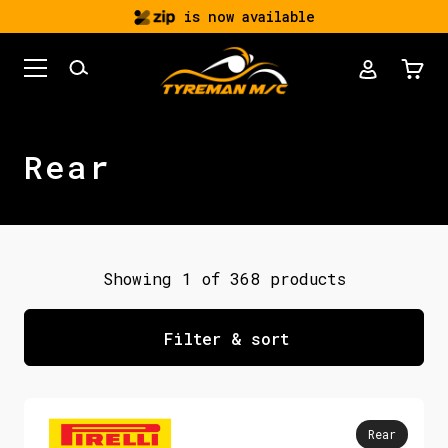
is now available
Rear
Showing 1 of 368 products
Filter & sort
Rear