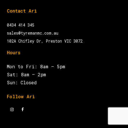
Contact Ari
0434 414 345
sales@tyremanmc.com.au
102A Chifley Dr, Preston VIC 3072
Hours
Mon to Fri: 8am – 5pm
Sat: 8am – 2pm
Sun: Closed
Follow Ari