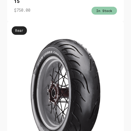
15
$
750.00
In Stock
Rear