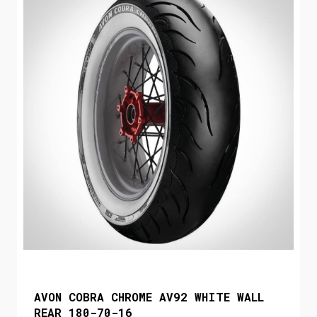
AVON COBRA CHROME AV92 WHITE WALL
REAR 180-70-16