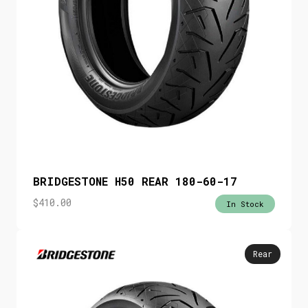
BRIDGESTONE H50 REAR 180-60-17
$
410.00
In Stock
Rear