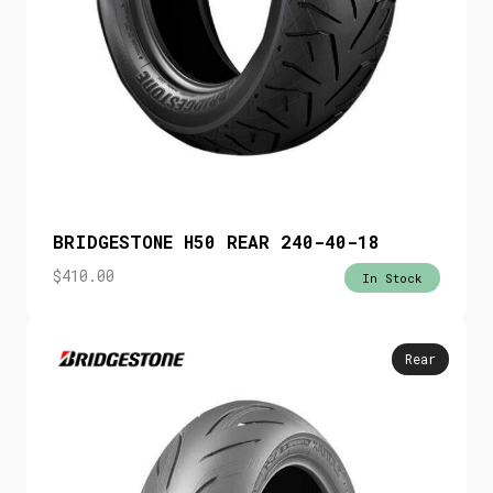
BRIDGESTONE H50 REAR 240-40-18
$
410.00
In Stock
Rear