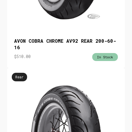
AVON COBRA CHROME AV92 REAR 200-60-
16
$
510.00
In Stock
Rear