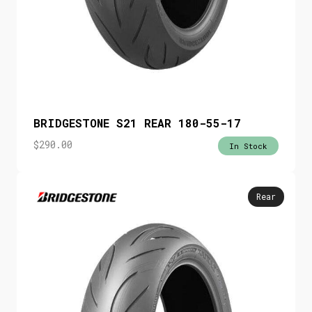
BRIDGESTONE S21 REAR 180-55-17
$
290.00
In Stock
Rear