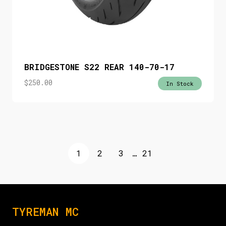
BRIDGESTONE S22 REAR 140-70-17
$
250.00
In Stock
1
2
3
…
21
TYREMAN MC