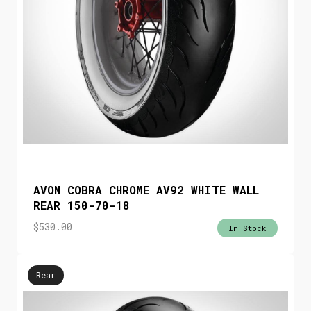
AVON COBRA CHROME AV92 WHITE WALL
REAR 150-70-18
$
530.00
In Stock
Rear