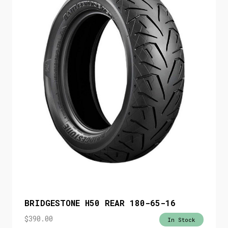
BRIDGESTONE H50 REAR 180-65-16
$
390.00
In Stock