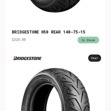
BRIDGESTONE H50 REAR 140-75-15
$
320.00
In Stock
Rear