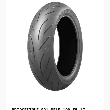
BRIDGESTONE S21 REAR 190-55-17