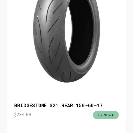
BRIDGESTONE S21 REAR 150-60-17
$
280.00
In Stock