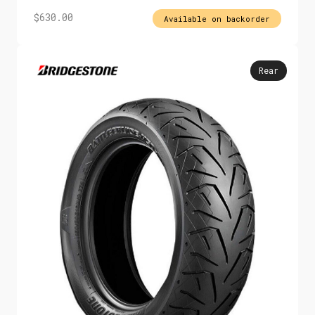
$
630.00
Available on backorder
Rear