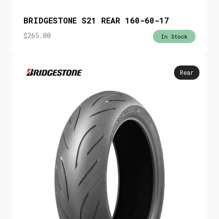
BRIDGESTONE S21 REAR 160-60-17
$
265.00
In Stock
Rear