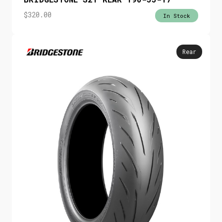
$
320.00
In Stock
Rear