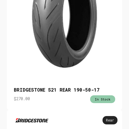
BRIDGESTONE S21 REAR 190-50-17
$
270.00
In Stock
Rear