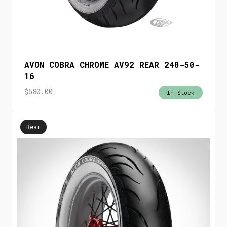
AVON COBRA CHROME AV92 REAR 240-50-
16
$
580.00
In Stock
Rear