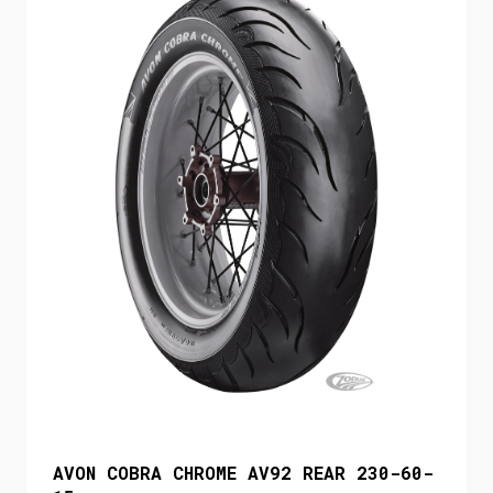
AVON COBRA CHROME AV92 REAR 230-60-