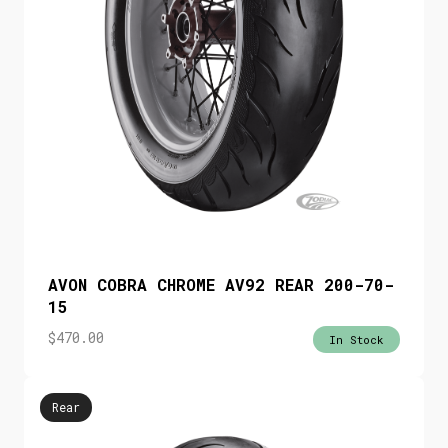
AVON COBRA CHROME AV92 REAR 200-70-
15
$
470.00
In Stock
Rear