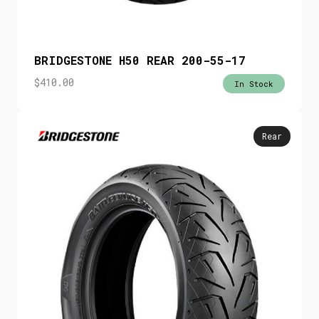
BRIDGESTONE H50 REAR 200-55-17
$
410.00
In Stock
Rear