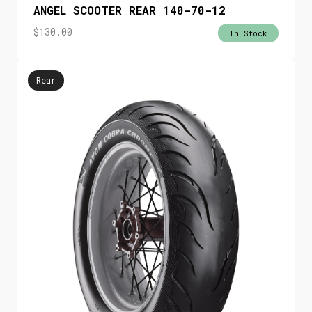
ANGEL SCOOTER REAR 140-70-12
$
130.00
In Stock
Rear