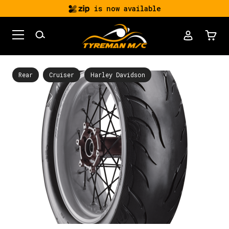
is now available
Rear
Cruiser
Harley Davidson