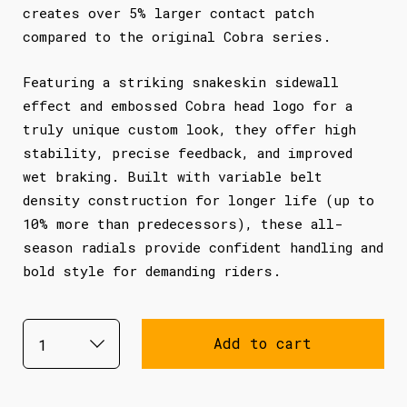
creates over 5% larger contact patch
compared to the original Cobra series.
Featuring a striking snakeskin sidewall
effect and embossed Cobra head logo for a
truly unique custom look, they offer high
stability, precise feedback, and improved
wet braking. Built with variable belt
density construction for longer life (up to
10% more than predecessors), these all-
season radials provide confident handling and
bold style for demanding riders.
Add to cart