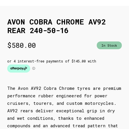
AVON COBRA CHROME AV92
REAR 240-50-16
$
580.00
In Stock
The Avon AV92 Cobra Chrome tyres are premium
performance rubber engineered for power
cruisers, tourers, and custom motorcycles.
AV92 rears deliver exceptional grip in dry
and wet conditions, thanks to enhanced
compounds and an advanced tread pattern that