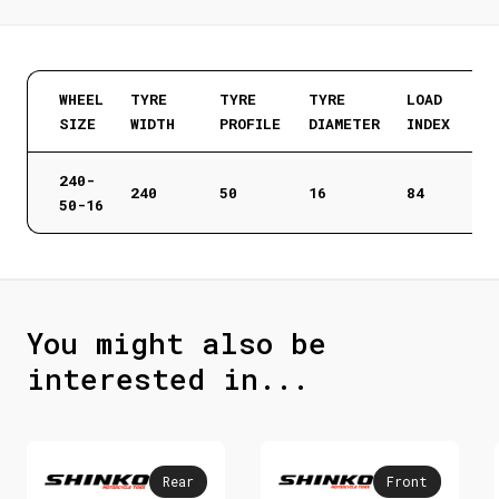
WHEEL
TYRE
TYRE
TYRE
LOAD
SIZE
WIDTH
PROFILE
DIAMETER
INDEX
240-
240
50
16
84
50-16
You might also be
interested in...
Rear
Front