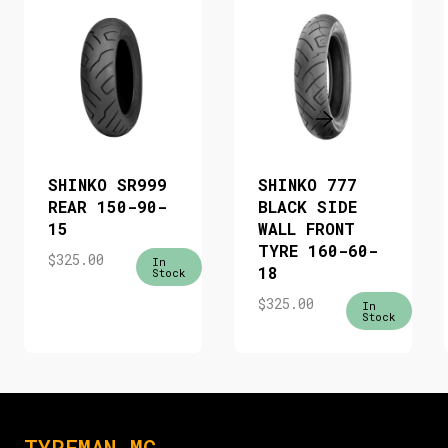
SHINKO SR999
SHINKO 777
REAR 150-90-
BLACK SIDE
15
WALL FRONT
TYRE 160-60-
$
325.00
In
18
Stock
$
325.00
In
Stock
TYREMAN MC