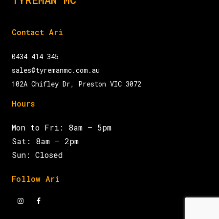
Contact Ari
0434 414 345
sales@tyremanmc.com.au
102A Chifley Dr, Preston VIC 3072
Hours
Mon to Fri: 8am – 5pm
Sat: 8am – 2pm
Sun: Closed
Follow Ari