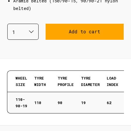
Aramid belted (150/90-15, 90/90-21 nylon
belted)
Add to cart
WHEEL
TYRE
TYRE
TYRE
LOAD
SIZE
WIDTH
PROFILE
DIAMETER
INDEX
110-
110
90
19
62
90-19