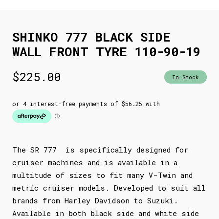
SHINKO 777 BLACK SIDE
WALL FRONT TYRE 110-90-19
$
225.00
In Stock
The SR 777 is specifically designed for
cruiser machines and is available in a
multitude of sizes to fit many V-Twin and
metric cruiser models. Developed to suit all
brands from Harley Davidson to Suzuki.
Available in both black side and white side