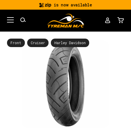
is now available
Front
Cruiser
Harley Davidson