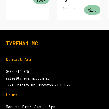
18
Stock
$
325.00
In
Stock
TYREMAN MC
Contact Ari
0434 414 345
sales@tyremanmc.com.au
102A Chifley Dr, Preston VIC 3072
Hours
Mon to Fri: 8am – 5pm