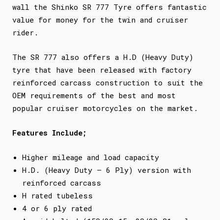
wall the Shinko SR 777 Tyre offers fantastic
value for money for the twin and cruiser
rider.
The SR 777 also offers a H.D (Heavy Duty)
tyre that have been released with factory
reinforced carcass construction to suit the
OEM requirements of the best and most
popular cruiser motorcycles on the market.
Features Include;
Higher mileage and load capacity
H.D. (Heavy Duty – 6 Ply) version with
reinforced carcass
H rated tubeless
4 or 6 ply rated