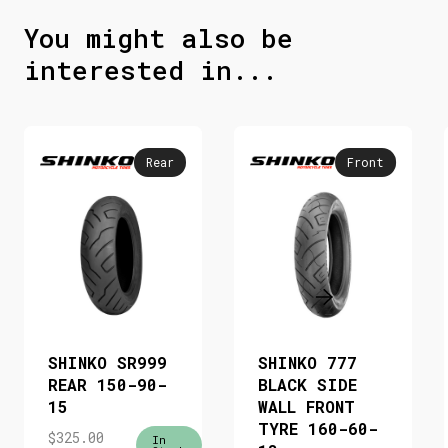
You might also be
interested in...
Rear
Front
SHINKO SR999
SHINKO 777
REAR 150-90-
BLACK SIDE
15
WALL FRONT
TYRE 160-60-
$
325.00
In