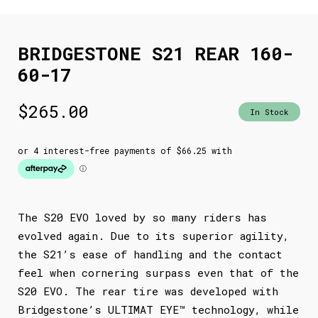
BRIDGESTONE S21 REAR 160-
60-17
$
265.00
In Stock
The S20 EVO loved by so many riders has
evolved again. Due to its superior agility,
the S21’s ease of handling and the contact
feel when cornering surpass even that of the
S20 EVO. The rear tire was developed with
Bridgestone’s ULTIMAT EYE™ technology, while