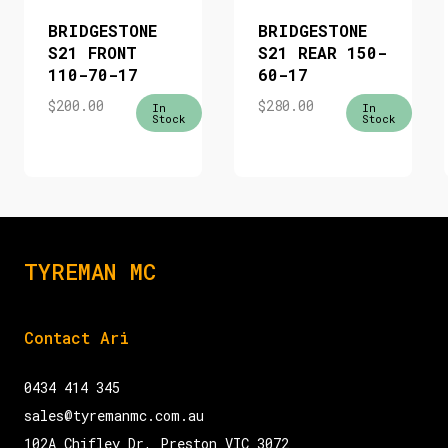
BRIDGESTONE
BRIDGESTONE
S21 FRONT
S21 REAR 150-
110-70-17
60-17
$
200.00
$
280.00
In
In
Stock
Stock
TYREMAN MC
Contact Ari
0434 414 345
sales@tyremanmc.com.au
102A Chifley Dr, Preston VIC 3072