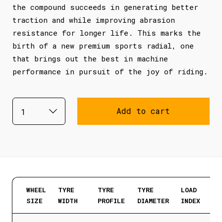
the compound succeeds in generating better
traction and while improving abrasion
resistance for longer life. This marks the
birth of a new premium sports radial, one
that brings out the best in machine
performance in pursuit of the joy of riding.
Add to cart
WHEEL
TYRE
TYRE
TYRE
LOAD
SIZE
WIDTH
PROFILE
DIAMETER
INDEX