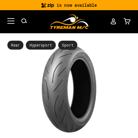
is now available
Rear
Hypersport
Sport