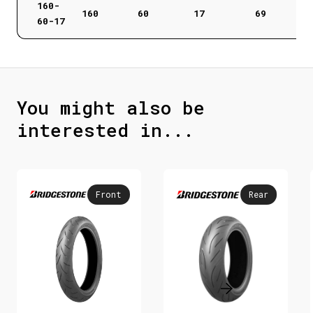
160-
160
60
17
69
60-17
You might also be
interested in...
Front
Rear