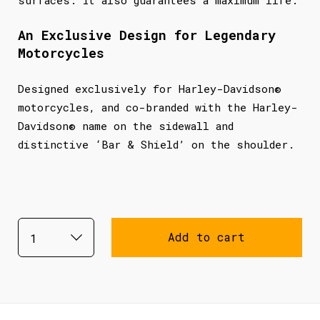
An Exclusive Design for Legendary
Motorcycles
Designed exclusively for Harley-Davidson®
motorcycles, and co-branded with the Harley-
Davidson® name on the sidewall and
distinctive ‘Bar & Shield’ on the shoulder.
Add to cart