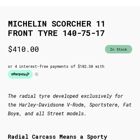
MICHELIN SCORCHER 11
FRONT TYRE 140-75-17
$
410.00
In Stock
The radial tyre developed exclusively for
the Harley-Davidson® V-Rod®, Sportster®, Fat
Boy®, and all Street models.
Radial Carcass Means a Sporty