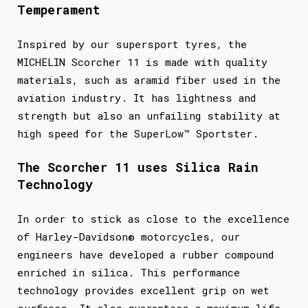
Temperament
Inspired by our supersport tyres, the
MICHELIN Scorcher 11 is made with quality
materials, such as aramid fiber used in the
aviation industry. It has lightness and
strength but also an unfailing stability at
high speed for the SuperLow™ Sportster.
The Scorcher 11 uses Silica Rain
Technology
In order to stick as close to the excellence
of Harley-Davidson® motorcycles, our
engineers have developed a rubber compound
enriched in silica. This performance
technology provides excellent grip on wet
surfaces. It also guarantees a maximum life.