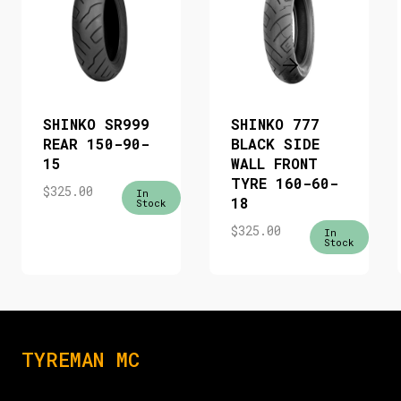
SHINKO SR999
SHINKO 777
REAR 150-90-
BLACK SIDE
15
WALL FRONT
TYRE 160-60-
$
325.00
In
18
Stock
$
325.00
In
Stock
TYREMAN MC