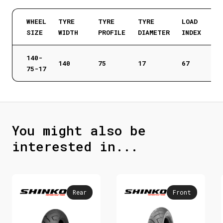
WHEEL
TYRE
TYRE
TYRE
LOAD
SIZE
WIDTH
PROFILE
DIAMETER
INDEX
140-
140
75
17
67
75-17
You might also be
interested in...
Rear
Front