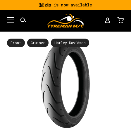
is now available
Front
Cruiser
Harley Davidson