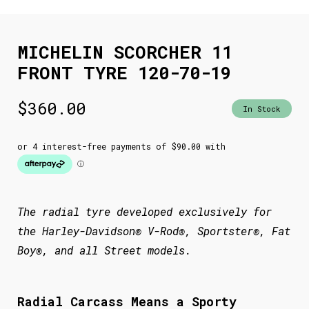
MICHELIN SCORCHER 11
FRONT TYRE 120-70-19
$
360.00
In Stock
The radial tyre developed exclusively for
the Harley-Davidson® V-Rod®, Sportster®, Fat
Boy®, and all Street models.
Radial Carcass Means a Sporty