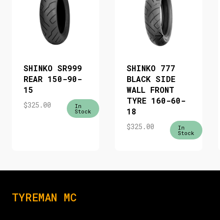
SHINKO SR999
SHINKO 777
REAR 150-90-
BLACK SIDE
15
WALL FRONT
TYRE 160-60-
$
325.00
In
18
Stock
$
325.00
In
Stock
TYREMAN MC