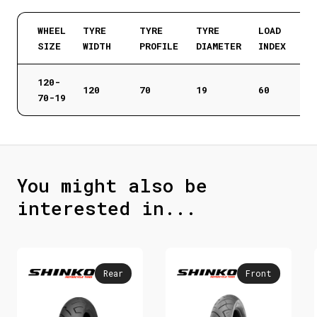
WHEEL
TYRE
TYRE
TYRE
LOAD
SIZE
WIDTH
PROFILE
DIAMETER
INDEX
120-
120
70
19
60
70-19
You might also be
interested in...
Rear
Front