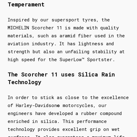
Temperament
Inspired by our supersport tyres, the
MICHELIN Scorcher 11 is made with quality
materials, such as aramid fiber used in the
aviation industry. It has lightness and
strength but also an unfailing stability at
high speed for the SuperLow™ Sportster.
The Scorcher 11 uses Silica Rain
Technology
In order to stick as close to the excellence
of Harley-Davidson® motorcycles, our
engineers have developed a rubber compound
enriched in silica. This performance
technology provides excellent grip on wet
surfaces. It also guarantees a maximum life.