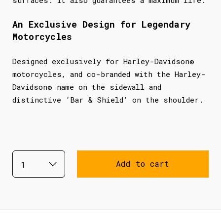
An Exclusive Design for Legendary
Motorcycles
Designed exclusively for Harley-Davidson®
motorcycles, and co-branded with the Harley-
Davidson® name on the sidewall and
distinctive ‘Bar & Shield’ on the shoulder.
Add to cart