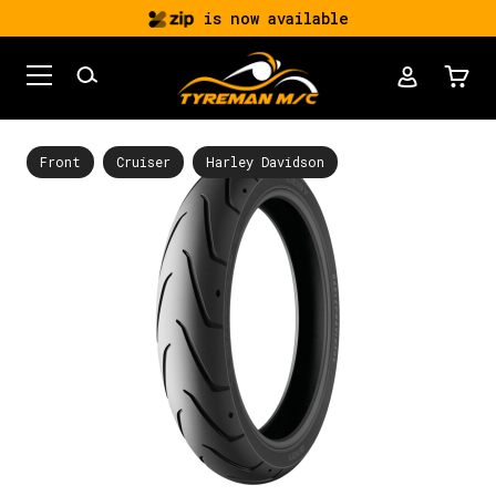
is now available
Front
Cruiser
Harley Davidson