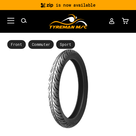
is now available
Front
Commuter
Sport