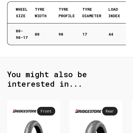
WHEEL
TYRE
TYRE
TYRE
LOAD
SIZE
WIDTH
PROFILE
DIAMETER
INDEX
80-
80
90
17
44
90-17
You might also be
interested in...
Front
Rear