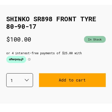
SHINKO SR898 FRONT TYRE
80-90-17
$
100.00
In Stock
Add to cart