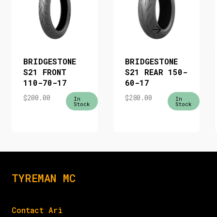
BRIDGESTONE
BRIDGESTONE
S21 FRONT
S21 REAR 150-
110-70-17
60-17
$
200.00
$
280.00
In
In
Stock
Stock
TYREMAN MC
Contact Ari