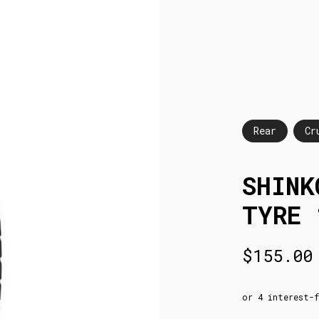
Rear
Cr
SHINK
TYRE 
$
155.00