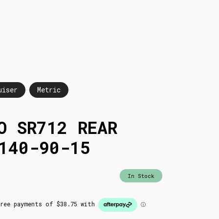
uiser
Metric
O SR712 REAR
140-90-15
In Stock