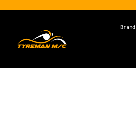
Brand