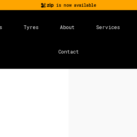
is now available
s
Tyres
About
Services
Contact