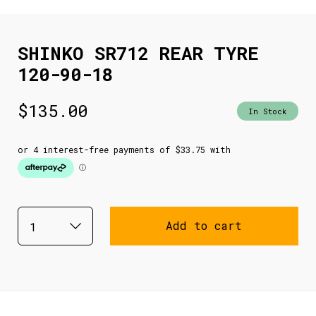
SHINKO SR712 REAR TYRE
120-90-18
$
135.00
In Stock
Add to cart