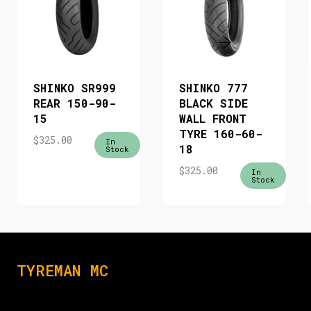
SHINKO SR999
SHINKO 777
REAR 150-90-
BLACK SIDE
15
WALL FRONT
TYRE 160-60-
$
325.00
In
18
Stock
$
325.00
In
Stock
TYREMAN MC