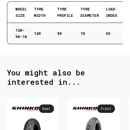
WHEEL
TYRE
TYRE
TYRE
LOAD
SIZE
WIDTH
PROFILE
DIAMETER
INDEX
120-
120
90
18
65
90-18
You might also be
interested in...
Rear
Front