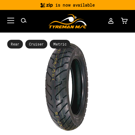
is now available
Rear
Cruiser
Metric