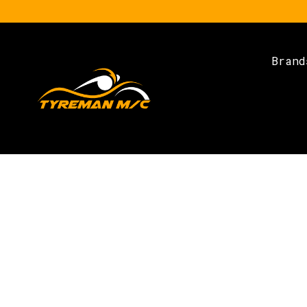
Brand