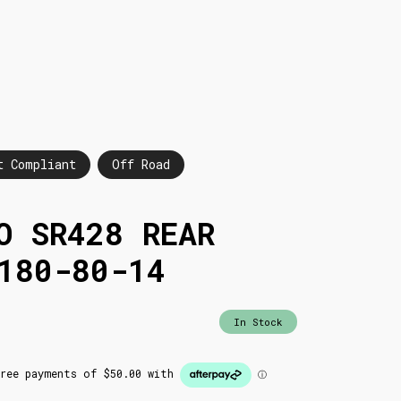
t Compliant
Off Road
O SR428 REAR
180-80-14
In Stock