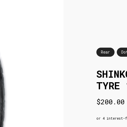
Rear
Do
SHINK
TYRE 
$
200.00