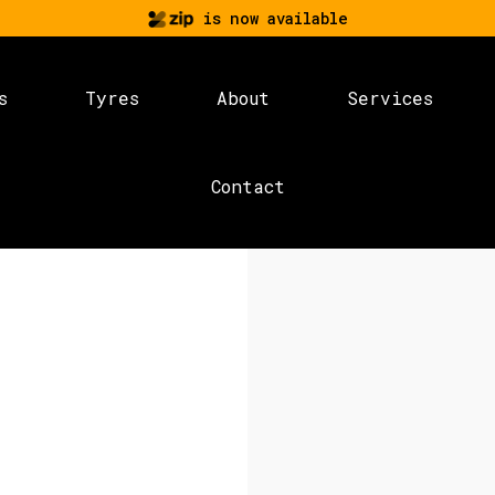
is now available
s
Tyres
About
Services
Contact