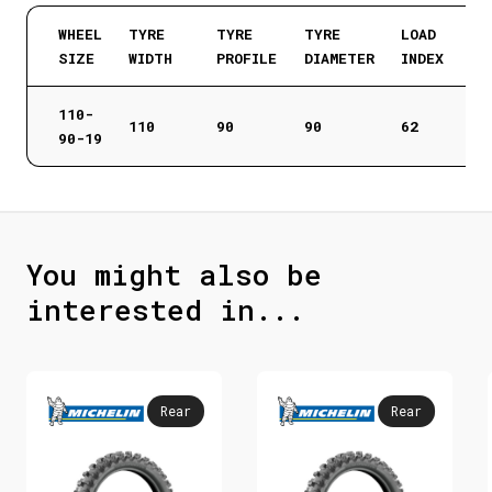
WHEEL
TYRE
TYRE
TYRE
LOAD
SIZE
WIDTH
PROFILE
DIAMETER
INDEX
110-
110
90
90
62
90-19
You might also be
interested in...
Rear
Rear