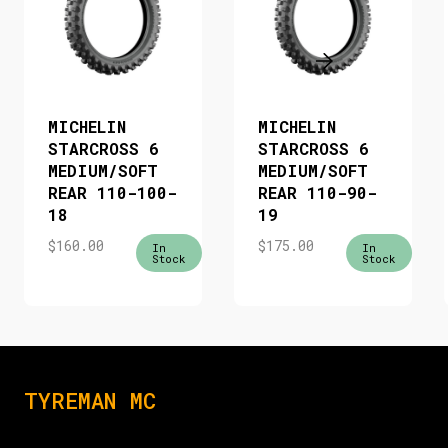
MICHELIN
MICHELIN
STARCROSS 6
STARCROSS 6
MEDIUM/SOFT
MEDIUM/SOFT
REAR 110-100-
REAR 110-90-
18
19
$
160.00
$
175.00
In
In
Stock
Stock
TYREMAN MC