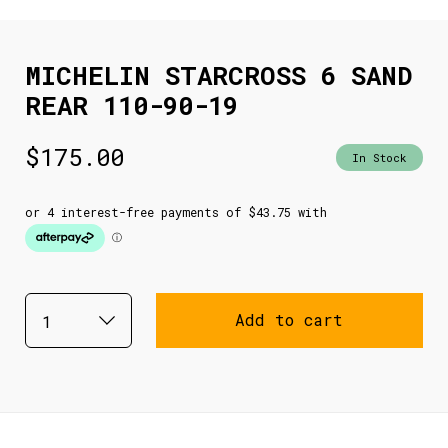
MICHELIN STARCROSS 6 SAND
REAR 110-90-19
$
175.00
In Stock
Add to cart