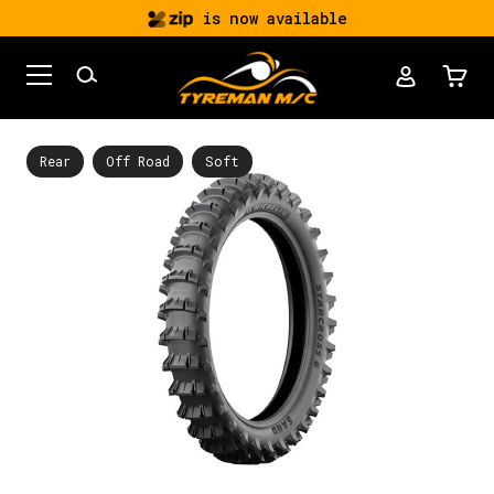
is now available
Rear
Off Road
Soft