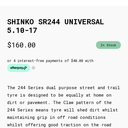
SHINKO SR244 UNIVERSAL
5.10-17
$
160.00
In Stock
The 244 Series dual purpose street and trail
tyre is designed to be equally at home on
dirt or pavement. The Claw pattern of the
244 Series means tyre will shed dirt whilst
maintaining grip in off road conditions
whilst offering good traction on the road