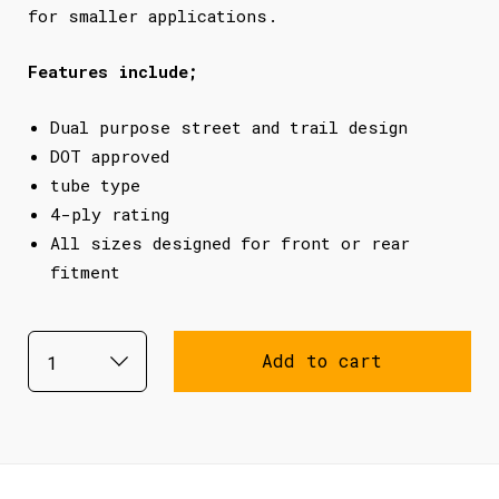
for smaller applications.
Features include;
Dual purpose street and trail design
DOT approved
tube type
4-ply rating
All sizes designed for front or rear
fitment
Add to cart