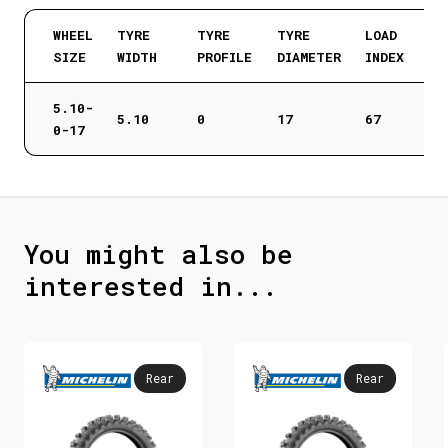
WHEEL
TYRE
TYRE
TYRE
LOAD
SIZE
WIDTH
PROFILE
DIAMETER
INDEX
5.10-
5.10
0
17
67
0-17
You might also be
interested in...
Rear
Rear