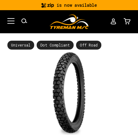
is now available
Universal
Dot Compliant
Off Road