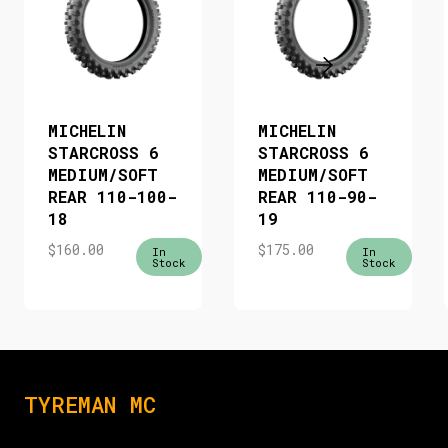
MICHELIN
MICHELIN
STARCROSS 6
STARCROSS 6
MEDIUM/SOFT
MEDIUM/SOFT
REAR 110-100-
REAR 110-90-
18
19
$
160.00
$
175.00
In
In
Stock
Stock
TYREMAN MC