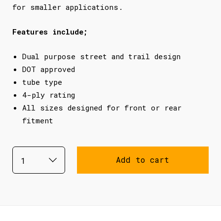
for smaller applications.
Features include;
Dual purpose street and trail design
DOT approved
tube type
4-ply rating
All sizes designed for front or rear
fitment
Add to cart