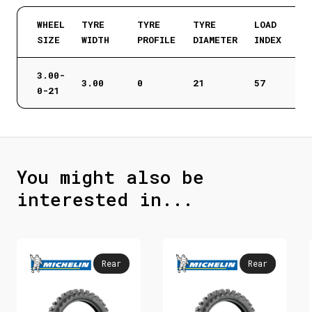
WHEEL
TYRE
TYRE
TYRE
LOAD
SIZE
WIDTH
PROFILE
DIAMETER
INDEX
3.00-
3.00
0
21
57
0-21
You might also be
interested in...
Rear
Rear