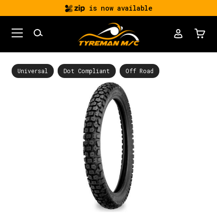
is now available
Universal
Dot Compliant
Off Road