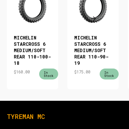
MICHELIN
MICHELIN
STARCROSS 6
STARCROSS 6
MEDIUM/SOFT
MEDIUM/SOFT
REAR 110-100-
REAR 110-90-
18
19
$
160.00
$
175.00
In
In
Stock
Stock
TYREMAN MC