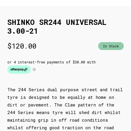
SHINKO SR244 UNIVERSAL
3.00-21
$
120.00
In Stock
The 244 Series dual purpose street and trail
tyre is designed to be equally at home on
dirt or pavement. The Claw pattern of the
244 Series means tyre will shed dirt whilst
maintaining grip in off road conditions
whilst offering good traction on the road