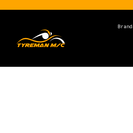
Brand