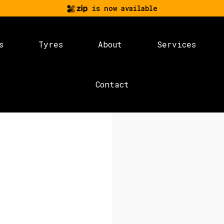
is now available
s
Tyres
About
Services
Contact