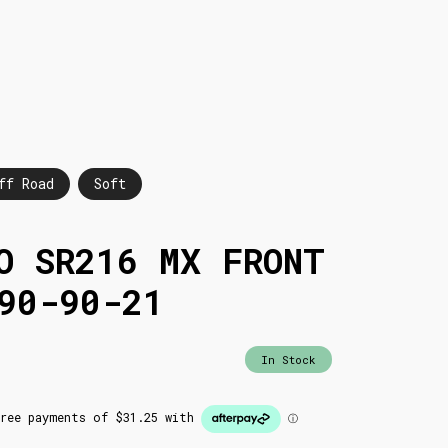
ff Road
Soft
O SR216 MX FRONT
90-90-21
In Stock