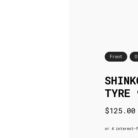
Front
O
SHINK
TYRE 
$
125.00