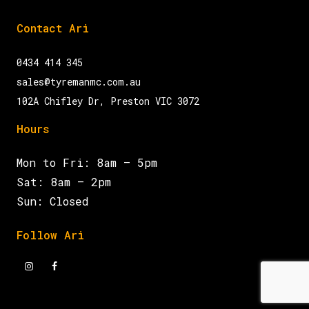
Contact Ari
0434 414 345
sales@tyremanmc.com.au
102A Chifley Dr, Preston VIC 3072
Hours
Mon to Fri: 8am – 5pm
Sat: 8am – 2pm
Sun: Closed
Follow Ari