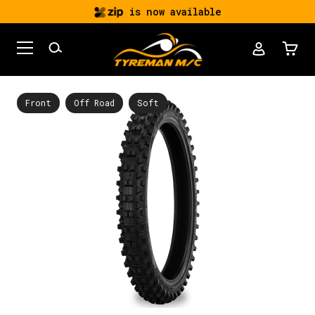
is now available
Front
Off Road
Soft