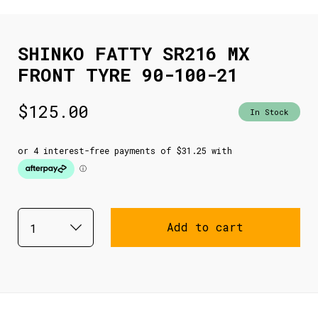
SHINKO FATTY SR216 MX
FRONT TYRE 90-100-21
$
125.00
In Stock
Add to cart