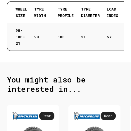
WHEEL
TYRE
TYRE
TYRE
LOAD
SIZE
WIDTH
PROFILE
DIAMETER
INDEX
90-
100-
90
100
21
57
21
You might also be
interested in...
Rear
Rear