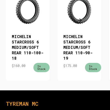
MICHELIN
MICHELIN
STARCROSS 6
STARCROSS 6
MEDIUM/SOFT
MEDIUM/SOFT
REAR 110-100-
REAR 110-90-
18
19
$
160.00
$
175.00
In
In
Stock
Stock
TYREMAN MC