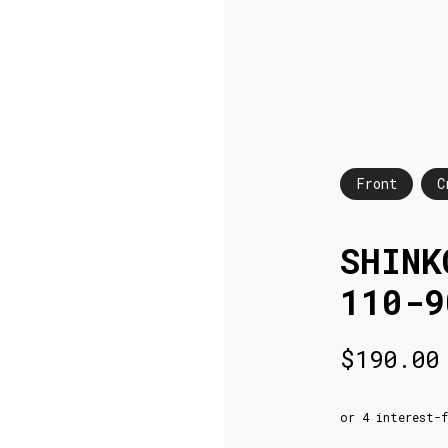
Front
C
SHINK
110-9
$
190.00