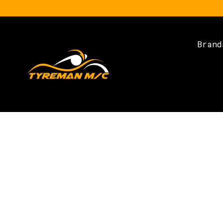
Brand