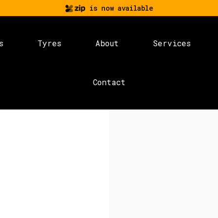
is now available
s
Tyres
About
Services
Contact