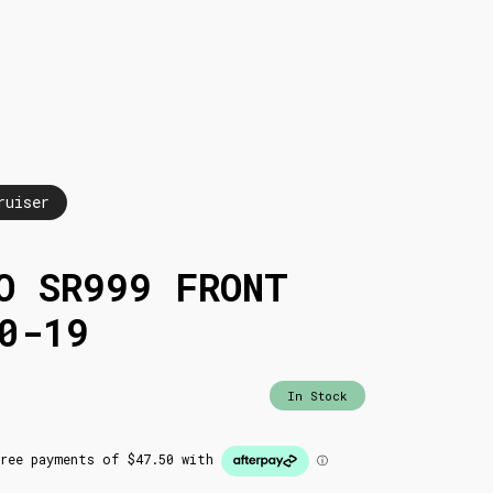
ruiser
O SR999 FRONT
0-19
In Stock