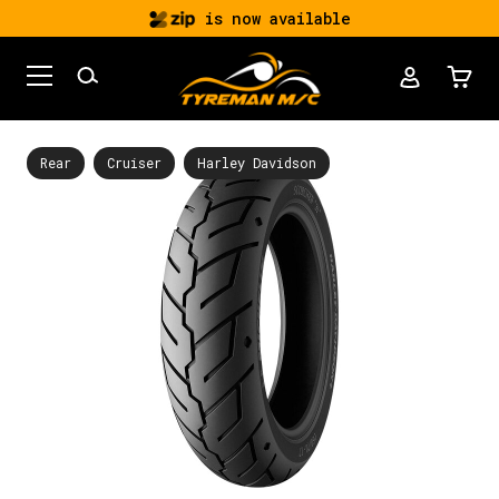
is now available
Rear
Cruiser
Harley Davidson