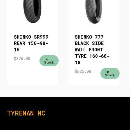
SHINKO SR999
SHINKO 777
REAR 150-90-
BLACK SIDE
15
WALL FRONT
TYRE 160-60-
$
325.00
In
18
Stock
$
325.00
In
Stock
TYREMAN MC