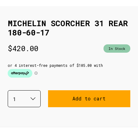
MICHELIN SCORCHER 31 REAR
180-60-17
$
420.00
In Stock
Add to cart