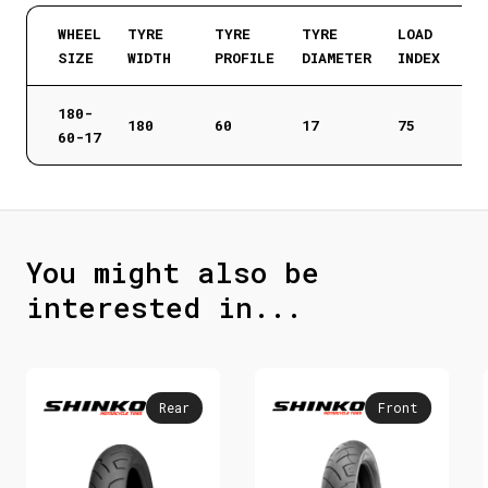
WHEEL
TYRE
TYRE
TYRE
LOAD
SIZE
WIDTH
PROFILE
DIAMETER
INDEX
180-
180
60
17
75
60-17
You might also be
interested in...
Rear
Front