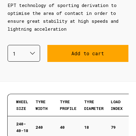
EPT technology of sporting derivation to
optimise the area of contact in order to
ensure great stability at high speeds and
lightning acceleration
Add to cart
WHEEL
TYRE
TYRE
TYRE
LOAD
SIZE
WIDTH
PROFILE
DIAMETER
INDEX
240-
240
40
18
79
40-18