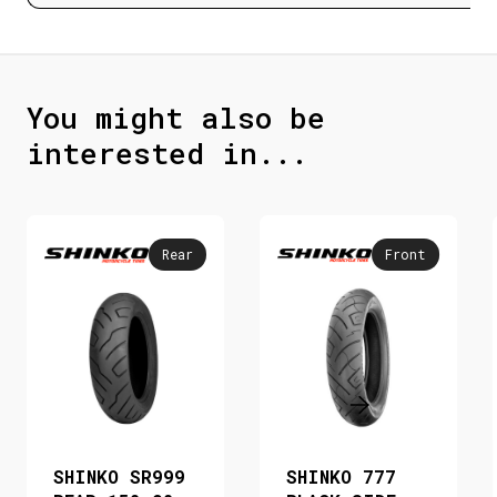
You might also be
interested in...
Rear
Front
SHINKO SR999
SHINKO 777