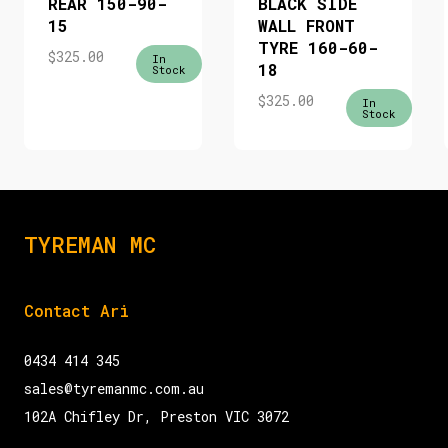
REAR 150-90-
BLACK SIDE
15
WALL FRONT
TYRE 160-60-
$
325.00
In
18
Stock
$
325.00
In
Stock
TYREMAN MC
Contact Ari
0434 414 345
sales@tyremanmc.com.au
102A Chifley Dr, Preston VIC 3072