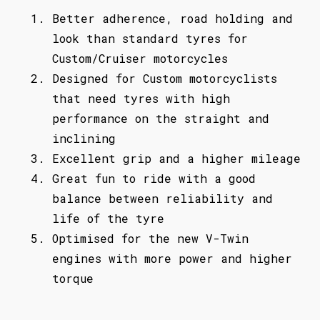
Better adherence, road holding and
look than standard tyres for
Custom/Cruiser motorcycles
Designed for Custom motorcyclists
that need tyres with high
performance on the straight and
inclining
Excellent grip and a higher mileage
Great fun to ride with a good
balance between reliability and
life of the tyre
Optimised for the new V-Twin
engines with more power and higher
torque