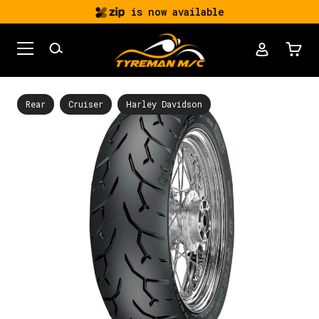
is now available
Rear
Cruiser
Harley Davidson