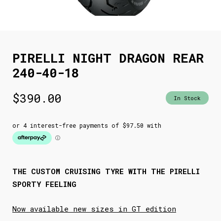
PIRELLI NIGHT DRAGON REAR
240-40-18
$
390.00
In Stock
THE CUSTOM CRUISING TYRE WITH THE PIRELLI
SPORTY FEELING
Now available new sizes in GT edition