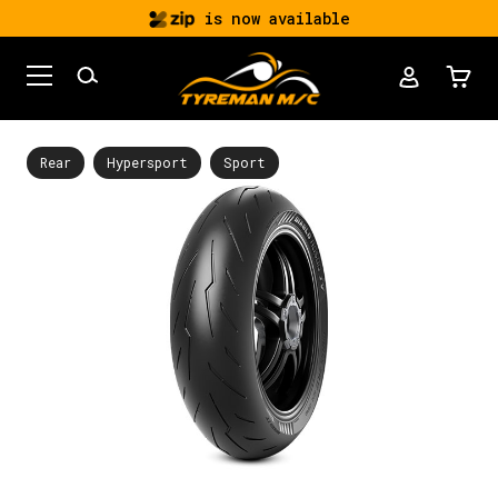
is now available
Rear
Hypersport
Sport