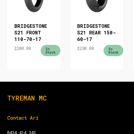
BRIDGESTONE
BRIDGESTONE
S21 FRONT
S21 REAR 150-
110-70-17
60-17
$
200.00
$
280.00
In
In
Stock
Stock
TYREMAN MC
Contact Ari
0434 414 345