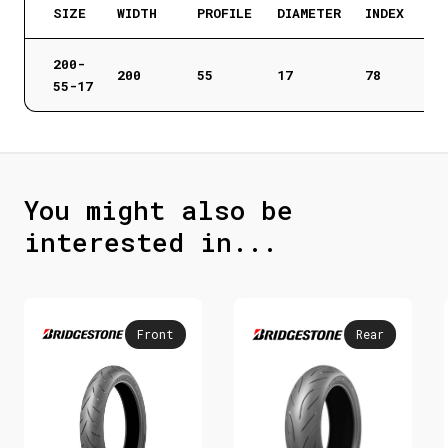
SIZE
WIDTH
PROFILE
DIAMETER
INDEX
200-
200
55
17
78
55-17
You might also be
interested in...
Front
Rear