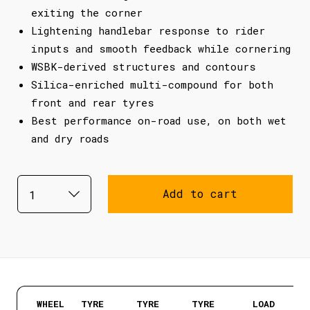
exiting the corner
Lightening handlebar response to rider
inputs and smooth feedback while cornering
WSBK-derived structures and contours
Silica-enriched multi-compound for both
front and rear tyres
Best performance on-road use, on both wet
and dry roads
Add to cart
WHEEL
TYRE
TYRE
TYRE
LOAD