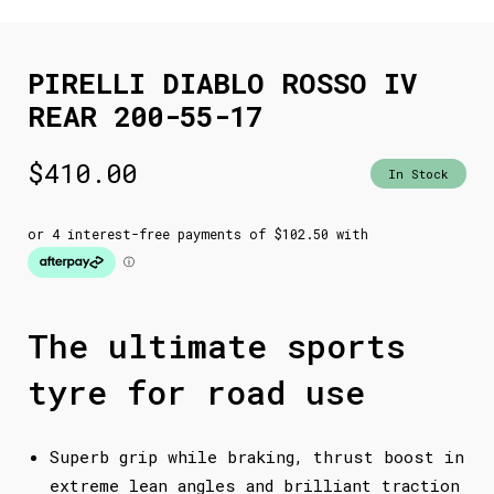
PIRELLI DIABLO ROSSO IV
REAR 200-55-17
$
410.00
In Stock
The ultimate sports
tyre for road use
Superb grip while braking, thrust boost in
extreme lean angles and brilliant traction