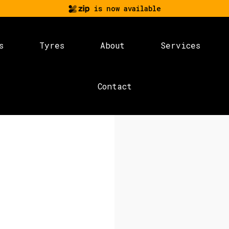
is now available
s
Tyres
About
Services
Contact