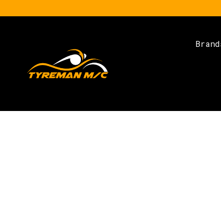
Brand