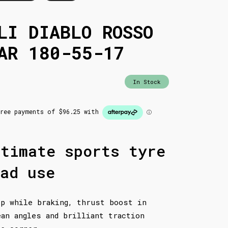
LI DIABLO ROSSO
AR 180-55-17
In Stock
ltimate sports tyre
ad use
ip while braking, thrust boost in
ean angles and brilliant traction