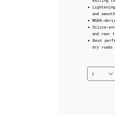
exiting t
Lightenin
and smoot
WSBK-deri
Silica-en
and rear 
Best perf
dry roads