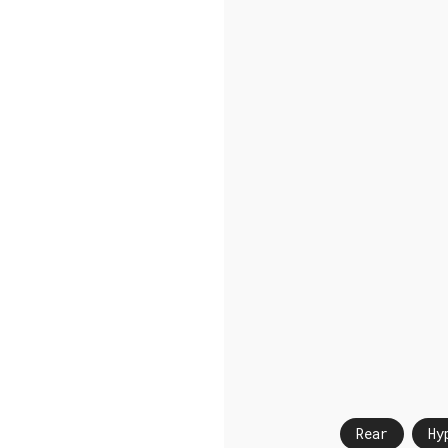
Rear
Hy