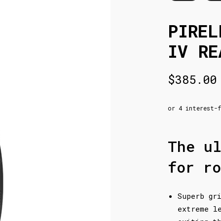
PIREL
IV RE
$
385.00
The u
for ro
Superb gr
extreme l