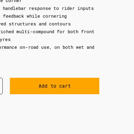
he corner
g handlebar response to rider inputs
h feedback while cornering
ved structures and contours
riched multi-compound for both front
tyres
ormance on-road use, on both wet and
Add to cart