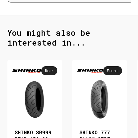
You might also be
interested in...
Rear
Front
SHINKO SR999
SHINKO 777