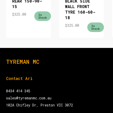
REAR 150-90-
BLACK SIDE
15
WALL FRONT
TYRE 160-60-
$
325.00
In
18
Stock
$
325.00
In
Stock
TYREMAN MC
Contact Ari
0434 414 345
sales@tyremanmc.com.au
102A Chifley Dr, Preston VIC 3072