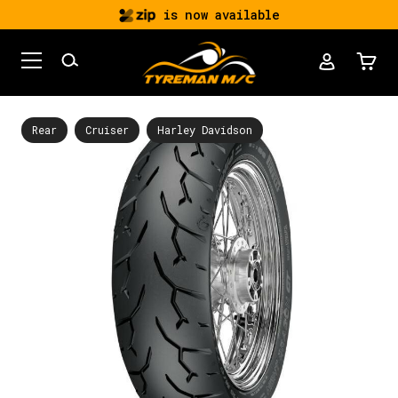
is now available
Rear
Cruiser
Harley Davidson