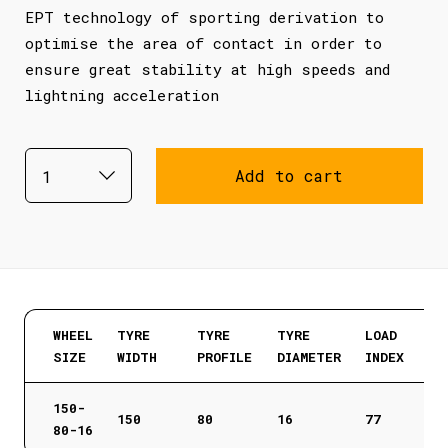
EPT technology of sporting derivation to
optimise the area of contact in order to
ensure great stability at high speeds and
lightning acceleration
Add to cart
WHEEL
TYRE
TYRE
TYRE
LOAD
SIZE
WIDTH
PROFILE
DIAMETER
INDEX
150-
150
80
16
77
80-16