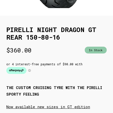
PIRELLI NIGHT DRAGON GT
REAR 150-80-16
$
360.00
In Stock
THE CUSTOM CRUISING TYRE WITH THE PIRELLI
SPORTY FEELING
Now available new sizes in GT edition