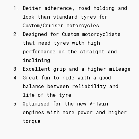
Better adherence, road holding and
look than standard tyres for
Custom/Cruiser motorcycles
Designed for Custom motorcyclists
that need tyres with high
performance on the straight and
inclining
Excellent grip and a higher mileage
Great fun to ride with a good
balance between reliability and
life of the tyre
Optimised for the new V-Twin
engines with more power and higher
torque