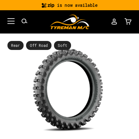
is now available
Rear
Off Road
Soft