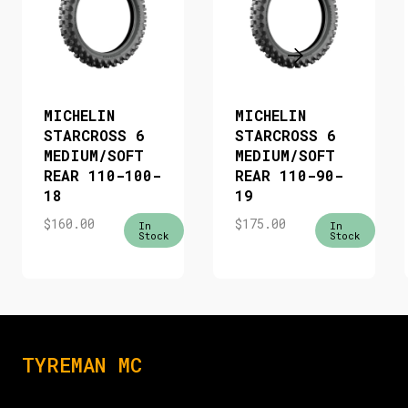
MICHELIN
MICHELIN
STARCROSS 6
STARCROSS 6
MEDIUM/SOFT
MEDIUM/SOFT
REAR 110-100-
REAR 110-90-
18
19
$
160.00
$
175.00
In
In
Stock
Stock
TYREMAN MC