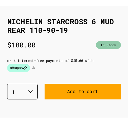
MICHELIN STARCROSS 6 MUD
REAR 110-90-19
$
180.00
In Stock
Add to cart