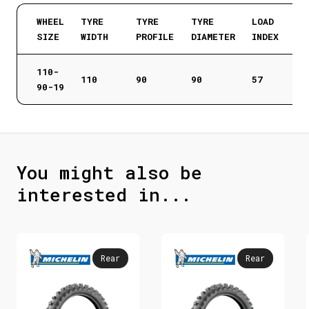
WHEEL
TYRE
TYRE
TYRE
LOAD
SIZE
WIDTH
PROFILE
DIAMETER
INDEX
110-
110
90
90
57
90-19
You might also be
interested in...
Rear
Rear