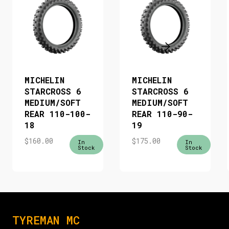
MICHELIN
MICHELIN
STARCROSS 6
STARCROSS 6
MEDIUM/SOFT
MEDIUM/SOFT
REAR 110-100-
REAR 110-90-
18
19
$
160.00
$
175.00
In
In
Stock
Stock
TYREMAN MC