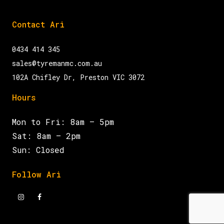
Contact Ari
0434 414 345
sales@tyremanmc.com.au
102A Chifley Dr, Preston VIC 3072
Hours
Mon to Fri: 8am – 5pm
Sat: 8am – 2pm
Sun: Closed
Follow Ari