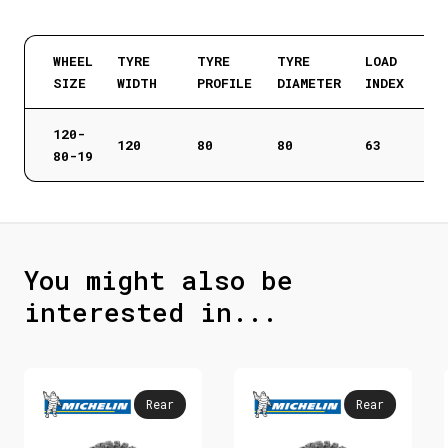
WHEEL
TYRE
TYRE
TYRE
LOAD
SIZE
WIDTH
PROFILE
DIAMETER
INDEX
120-
120
80
80
63
80-19
You might also be
interested in...
Rear
Rear