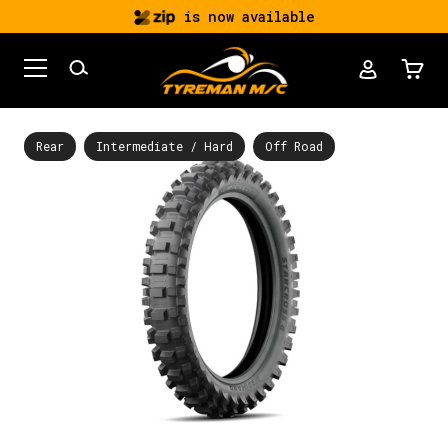
is now available
Rear
Intermediate / Hard
Off Road