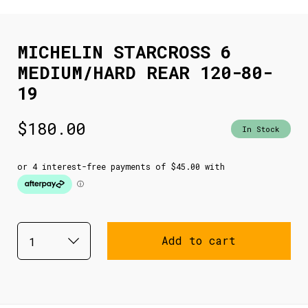
MICHELIN STARCROSS 6
MEDIUM/HARD REAR 120-80-
19
$
180.00
In Stock
Add to cart