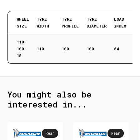
WHEEL
TYRE
TYRE
TYRE
LOAD
SIZE
WIDTH
PROFILE
DIAMETER
INDEX
110-
100-
110
100
100
64
18
You might also be
interested in...
Rear
Rear