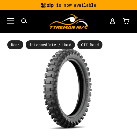
is now available
Rear
Intermediate / Hard
Off Road