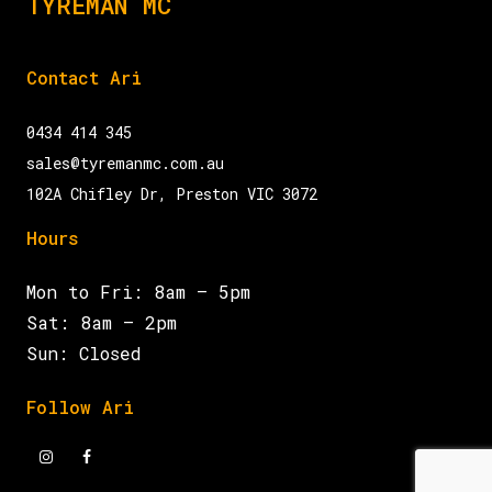
TYREMAN MC
Contact Ari
0434 414 345
sales@tyremanmc.com.au
102A Chifley Dr, Preston VIC 3072
Hours
Mon to Fri: 8am – 5pm
Sat: 8am – 2pm
Sun: Closed
Follow Ari