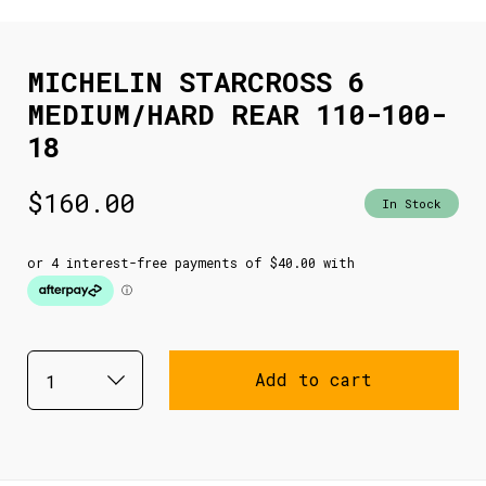
MICHELIN STARCROSS 6
MEDIUM/HARD REAR 110-100-
18
$
160.00
In Stock
Add to cart