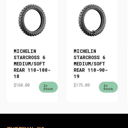
MICHELIN
MICHELIN
STARCROSS 6
STARCROSS 6
MEDIUM/SOFT
MEDIUM/SOFT
REAR 110-100-
REAR 110-90-
18
19
$
160.00
$
175.00
In
In
Stock
Stock