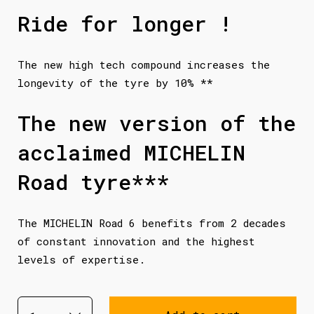
Ride for longer !
The new high tech compound increases the
longevity of the tyre by 10% **
The new version of the
acclaimed MICHELIN
Road tyre***
The MICHELIN Road 6 benefits from 2 decades
of constant innovation and the highest
levels of expertise.