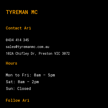
TYREMAN MC
Contact Ari
0434 414 345
sales@tyremanmc.com.au
102A Chifley Dr, Preston VIC 3072
Hours
Mon to Fri: 8am – 5pm
Sat: 8am – 2pm
Sun: Closed
Follow Ari