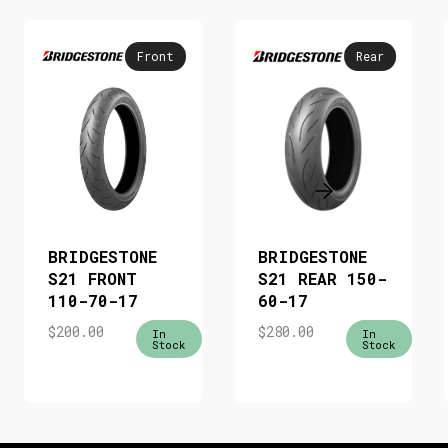
Front
Rear
BRIDGESTONE
BRIDGESTONE
S21 FRONT
S21 REAR 150-
110-70-17
60-17
$
200.00
$
280.00
In
In
Stock
Stock