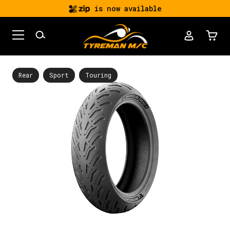
is now available
Rear
Sport
Touring