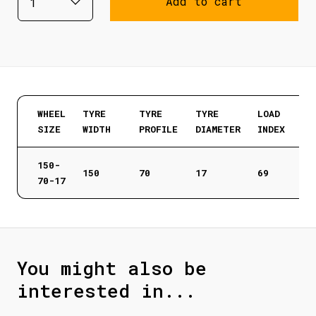
Add to cart
WHEEL
TYRE
TYRE
TYRE
LOAD
SIZE
WIDTH
PROFILE
DIAMETER
INDEX
150-
150
70
17
69
70-17
You might also be
interested in...