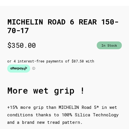
MICHELIN ROAD 6 REAR 150-
70-17
$
350.00
In Stock
More wet grip !
+15% more grip than MICHELIN Road 5* in wet
conditions thanks to 100% Silica Technology
and a brand new tread pattern.