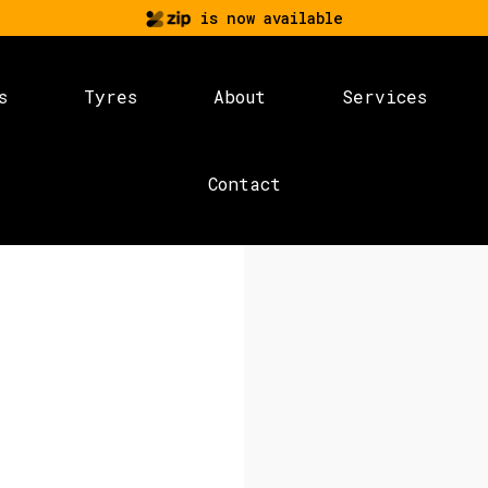
is now available
s
Tyres
About
Services
Contact