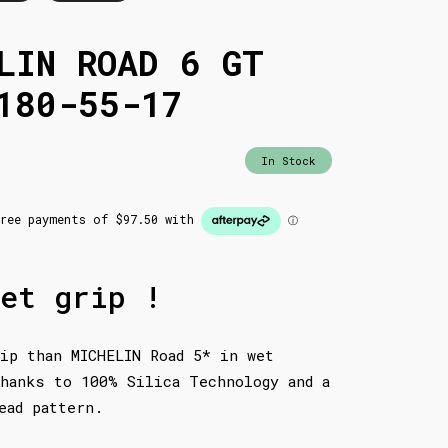
LIN ROAD 6 GT
180-55-17
In Stock
et grip !
ip than MICHELIN Road 5* in wet
hanks to 100% Silica Technology and a
ead pattern.