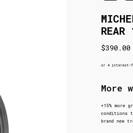
MICHE
REAR 
$
390.00
More w
+15% more gr
conditions t
brand new tr