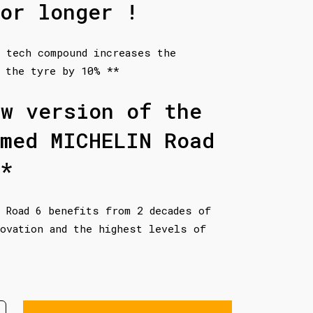
or longer !
 tech compound increases the
 the tyre by 10% **
ew version of the
imed MICHELIN Road
*
 Road 6 benefits from 2 decades of
ovation and the highest levels of