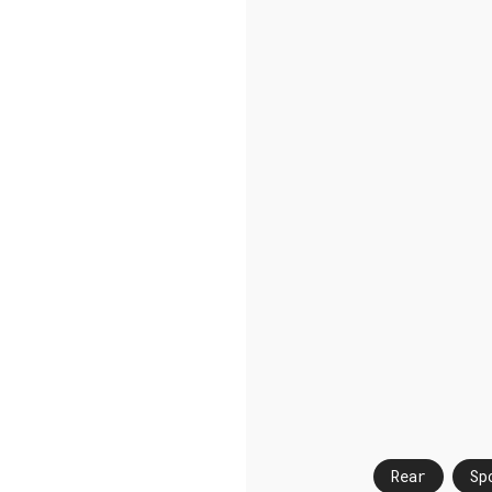
Rear
Sp