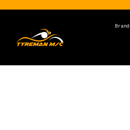
Brand