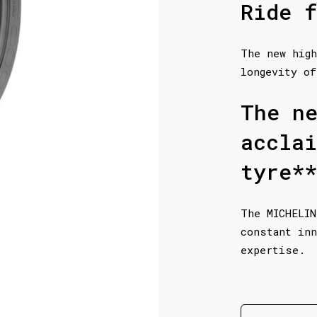
Ride f
The new high
longevity of
The n
accla
tyre**
The MICHELIN
constant inn
expertise.