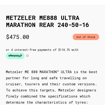
METZELER ME888 ULTRA
MARATHON REAR 240-50-16
$
475.00
Out of Stock
Metzeler ME 888 MARATHON™ ULTRA is the best
partner for long and safe travelling on
cruiser, tourers and their custom versions.
To achieve this targets, Metzeler designers
finely combined the specifications which
determine the characteristics of tyres: