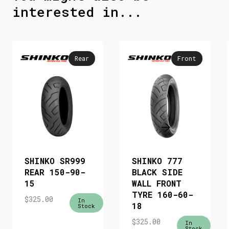
interested in...
Rear
Front
SHINKO SR999
SHINKO 777
REAR 150-90-
BLACK SIDE
15
WALL FRONT
TYRE 160-60-
$
325.00
In
18
Stock
$
325.00
In
Stock