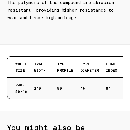
The polymers of the compound are abrasion
resistant, providing higher resistance to
wear and hence high mileage.
WHEEL
TYRE
TYRE
TYRE
LOAD
SIZE
WIDTH
PROFILE
DIAMETER
INDEX
240-
240
50
16
84
50-16
You might also be