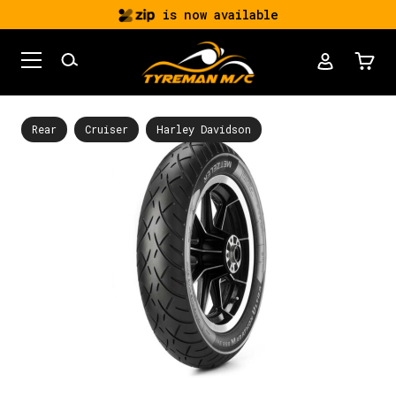
is now available
Rear
Cruiser
Harley Davidson