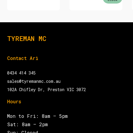
TYREMAN MC
Contact Ari
0434 414 345
sales@tyremanmc.com.au
102A Chifley Dr, Preston VIC 3072
Hours
Mon to Fri: 8am – 5pm
Sat: 8am – 2pm
Sun: Closed