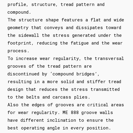
profile, structure, tread pattern and
compound.
The structure shape features a flat and wide
geometry that conveys and dissipates toward
the sidewall the stress generated under the
footprint, reducing the fatigue and the wear
process.
To increase wear regularity, the transversal
grooves of the tread pattern are
discontinued by ‘compound bridges’,
resulting in a more solid and stiffer tread
design that reduces the stress transmitted
to the belts and carcass plies.
Also the edges of grooves are critical areas
for wear regularity. ME 888 groove walls
have different inclination to ensure the
best operating angle in every position.