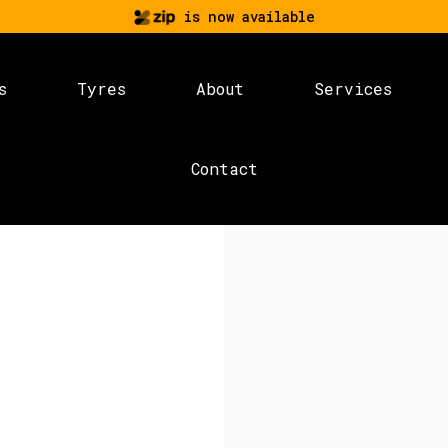
is now available
s
Tyres
About
Services
Contact