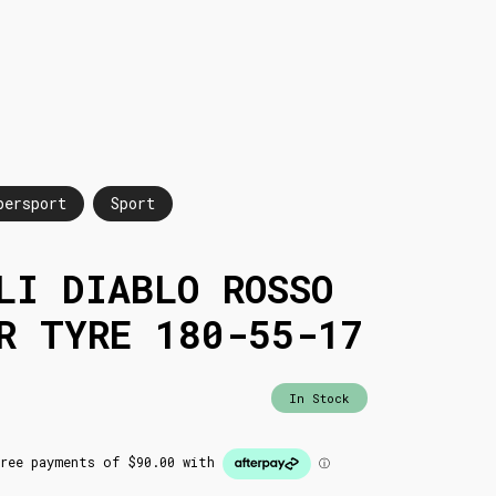
persport
Sport
LI DIABLO ROSSO
R TYRE 180-55-17
In Stock