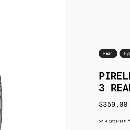
Rear
Hy
PIREL
3 REA
$
360.00