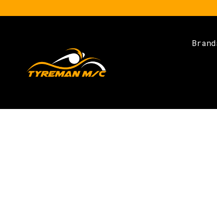
Brand