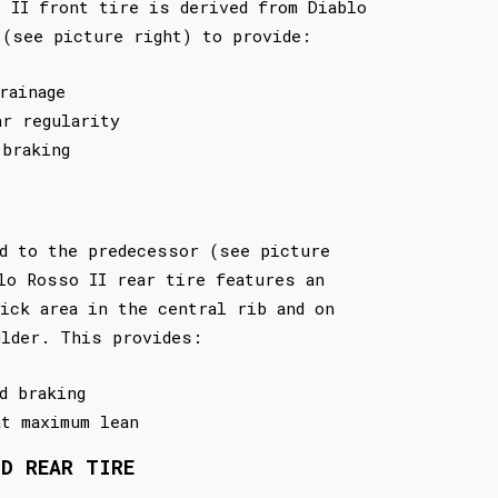
 II front tire is derived from Diablo
 (see picture right) to provide:
rainage
ar regularity
 braking
d to the predecessor (see picture
lo Rosso II rear tire features an
ick area in the central rib and on
ulder. This provides:
d braking
at maximum lean
ND REAR TIRE