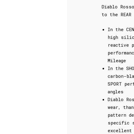
Diablo Ross
to the REAR 
In the CE
high sili
reactive 
performan
Mileage
In the SH
carbon-bl
SPORT per
angles
Diablo Ro
wear, tha
pattern d
specific 
excellent