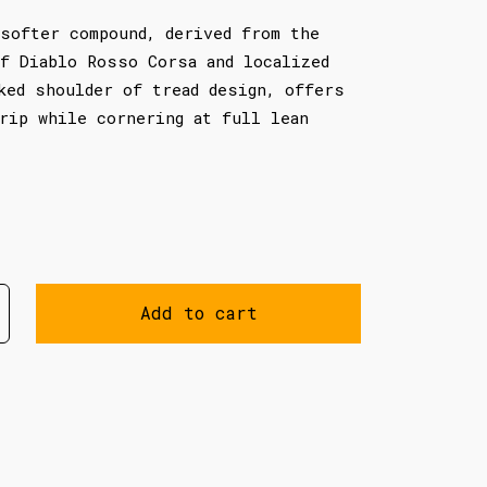
softer compound, derived from the
f Diablo Rosso Corsa and localized
ked shoulder of tread design, offers
rip while cornering at full lean
Add to cart