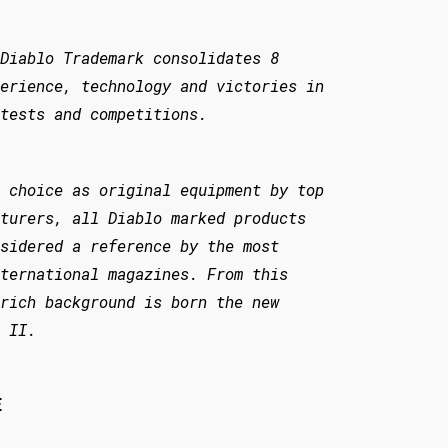
Diablo Trademark consolidates 8
erience, technology and victories in
tests and competitions.
 choice as original equipment by top
turers, all Diablo marked products
sidered a reference by the most
ternational magazines. From this
rich background is born the new
 II.
E