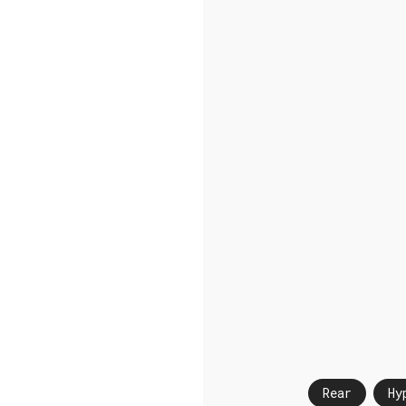
Rear
Hy