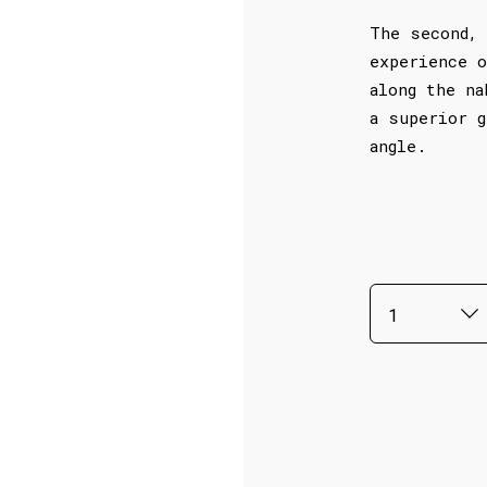
The second, 
experience o
along the na
a superior g
angle.