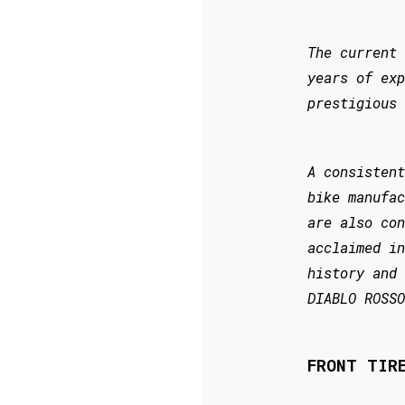
The current 
years of exp
prestigious 
A consistent
bike manufac
are also con
acclaimed in
history and 
DIABLO ROSSO
FRONT TIR