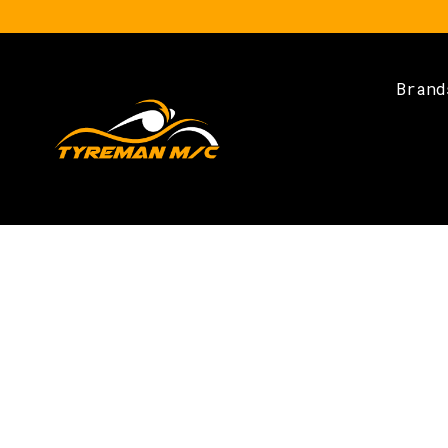
Brand