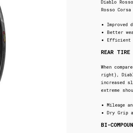
Diablo Rosso
Rosso Corsa
Improved d
Better we
Efficient
REAR TIRE
When compare
right), Diab
increased sl
extreme sho
Mileage an
Dry Grip 
BI-COMPOU