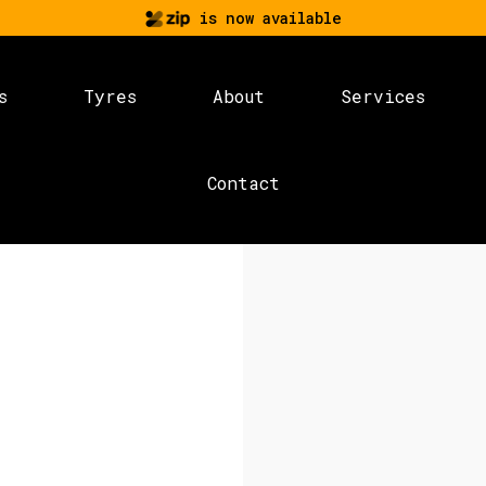
is now available
s
Tyres
About
Services
Contact