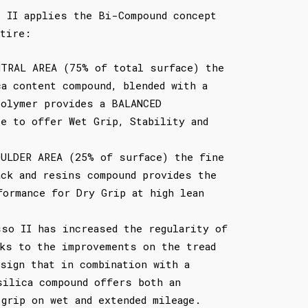
o II applies the Bi-Compound concept
tire:
NTRAL AREA (75% of total surface) the
ca content compound, blended with a
polymer provides a BALANCED
ce to offer Wet Grip, Stability and
OULDER AREA (25% of surface) the fine
ack and resins compound provides the
formance for Dry Grip at high lean
sso II has increased the regularity of
nks to the improvements on the tread
esign that in combination with a
silica compound offers both an
 grip on wet and extended mileage.