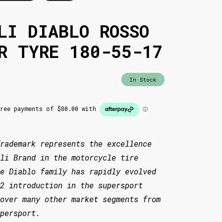
LI DIABLO ROSSO
R TYRE 180-55-17
In Stock
rademark represents the excellence
li Brand in the motorcycle tire
he Diablo family has rapidly evolved
2 introduction in the supersport
over many other market segments from
persport.