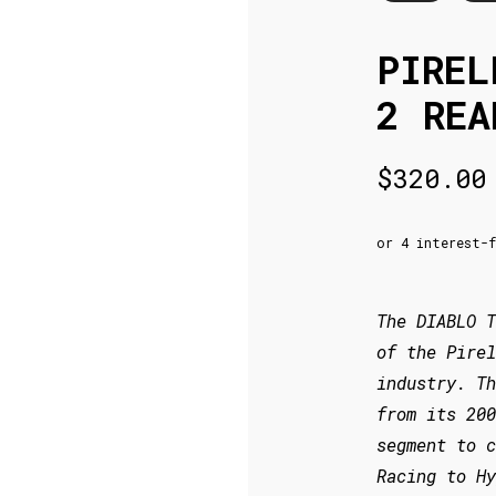
PIREL
2 REA
$
320.00
The DIABLO T
of the Pirel
industry. T
from its 200
segment to c
Racing to Hy