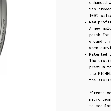
enhanced 
its prede
100% sili
New profi
A new mol
patch for
ground : r
when curv
Patented 
The disti
premium t
the MICHE
the styli
*Create c
micro geo
to modula