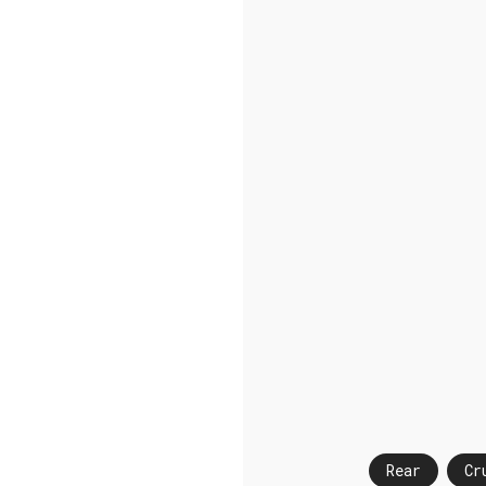
Rear
Cr