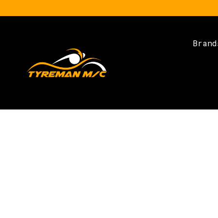
Brand