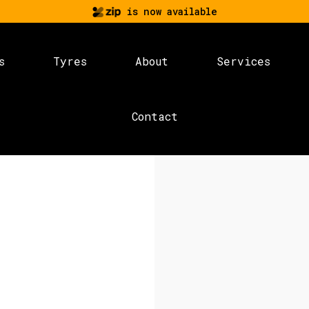
is now available
s
Tyres
About
Services
Contact