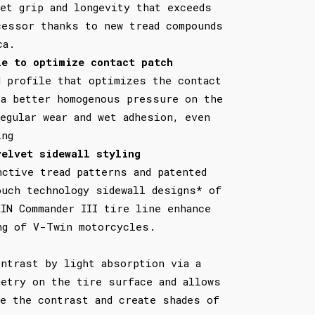
wet grip and longevity that exceeds
cessor thanks to new tread compounds
ca.
le to optimize contact patch
d profile that optimizes the contact
 a better homogenous pressure on the
egular wear and wet adhesion, even
ing
velvet sidewall styling
nctive tread patterns and patented
ouch technology sidewall designs* of
LIN Commander III tire line enhance
ng of V-Twin motorcycles.
ontrast by light absorption via a
metry on the tire surface and allows
te the contrast and create shades of