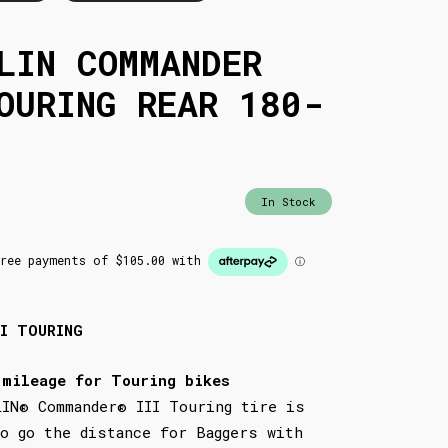
LIN COMMANDER
OURING REAR 180-
In Stock
II TOURING
 mileage for Touring bikes
LIN® Commander® III Touring tire is
to go the distance for Baggers with