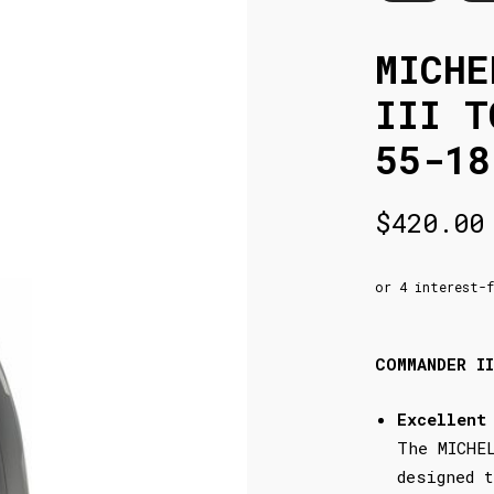
MICHE
III T
55-18
$
420.00
COMMANDER I
Excellent
The MICHE
designed 