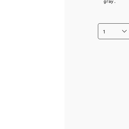
gray.