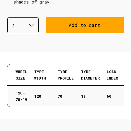
shades of gray.
Add to cart
WHEEL
TYRE
TYRE
TYRE
LOAD
SIZE
WIDTH
PROFILE
DIAMETER
INDEX
120-
120
70
19
60
70-19