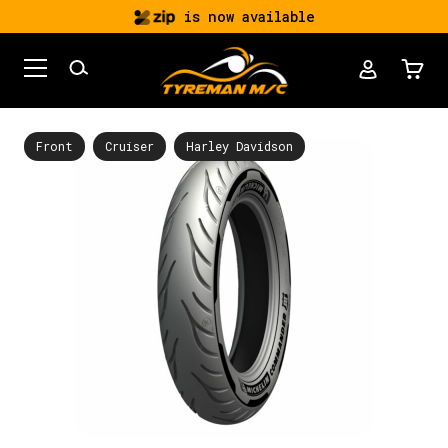
is now available
Front
Cruiser
Harley Davidson