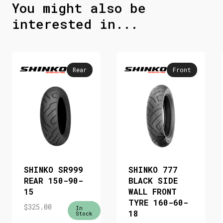
You might also be
interested in...
Rear
Front
SHINKO SR999
SHINKO 777
REAR 150-90-
BLACK SIDE
15
WALL FRONT
TYRE 160-60-
$
325.00
In
18
Stock