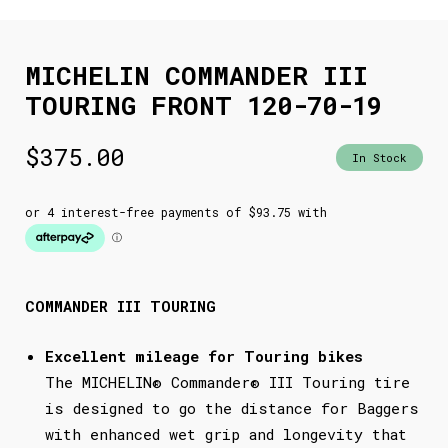
MICHELIN COMMANDER III
TOURING FRONT 120-70-19
$
375.00
In Stock
COMMANDER III TOURING
Excellent mileage for Touring bikes
The MICHELIN® Commander® III Touring tire
is designed to go the distance for Baggers
with enhanced wet grip and longevity that