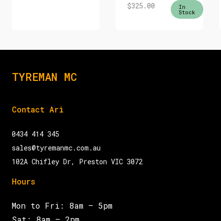
$
325.00
In
Stock
TYREMAN MC
Contact Ari
0434 414 345
sales@tyremanmc.com.au
102A Chifley Dr, Preston VIC 3072
Hours
Mon to Fri: 8am – 5pm
Sat: 8am – 2pm