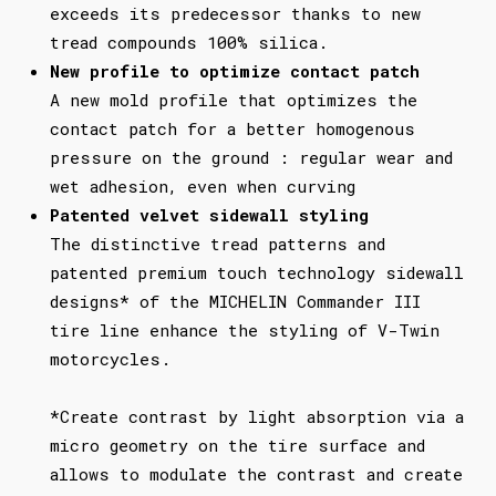
exceeds its predecessor thanks to new
tread compounds 100% silica.
New profile to optimize contact patch
A new mold profile that optimizes the
contact patch for a better homogenous
pressure on the ground : regular wear and
wet adhesion, even when curving
Patented velvet sidewall styling
The distinctive tread patterns and
patented premium touch technology sidewall
designs* of the MICHELIN Commander III
tire line enhance the styling of V-Twin
motorcycles.
*Create contrast by light absorption via a
micro geometry on the tire surface and
allows to modulate the contrast and create