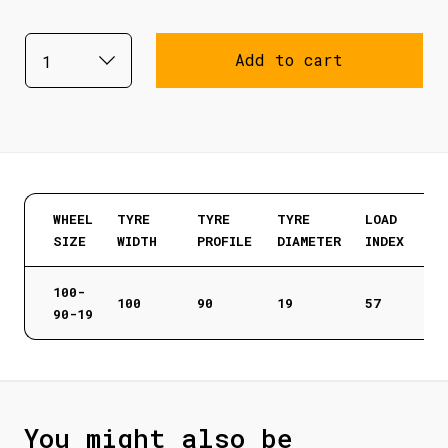
Add to cart
WHEEL
TYRE
TYRE
TYRE
LOAD
SIZE
WIDTH
PROFILE
DIAMETER
INDEX
100-
100
90
19
57
90-19
You might also be