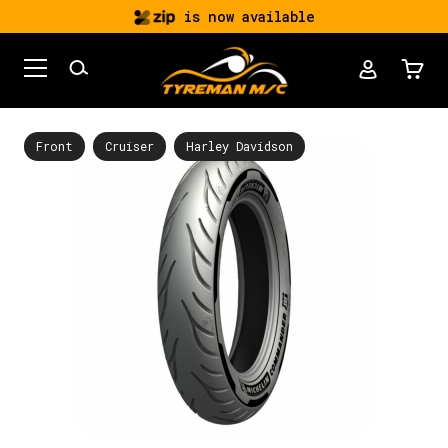
is now available
Front
Cruiser
Harley Davidson