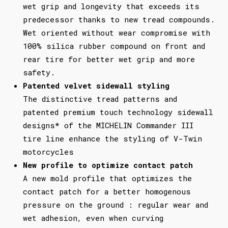
wet grip and longevity that exceeds its
predecessor thanks to new tread compounds.
Wet oriented without wear compromise with
100% silica rubber compound on front and
rear tire for better wet grip and more
safety.
Patented velvet sidewall styling
The distinctive tread patterns and
patented premium touch technology sidewall
designs* of the MICHELIN Commander III
tire line enhance the styling of V-Twin
motorcycles
New profile to optimize contact patch
A new mold profile that optimizes the
contact patch for a better homogenous
pressure on the ground : regular wear and
wet adhesion, even when curving