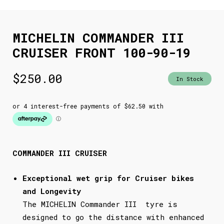
MICHELIN COMMANDER III
CRUISER FRONT 100-90-19
$
250.00
In Stock
COMMANDER III CRUISER
Exceptional wet grip for Cruiser bikes
and Longevity
The MICHELIN Commander III tyre is
designed to go the distance with enhanced