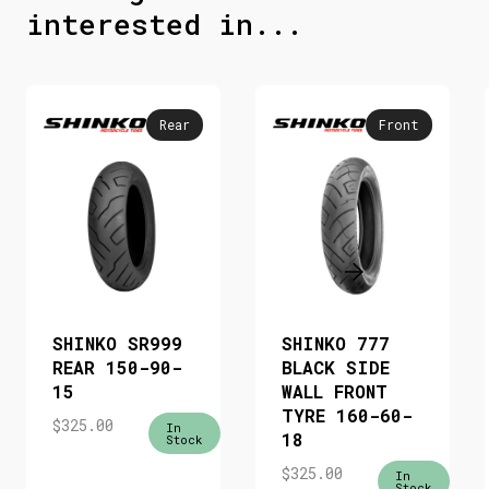
interested in...
Rear
Front
SHINKO SR999
SHINKO 777
REAR 150-90-
BLACK SIDE
15
WALL FRONT
TYRE 160-60-
$
325.00
In
18
Stock
$
325.00
In
Stock