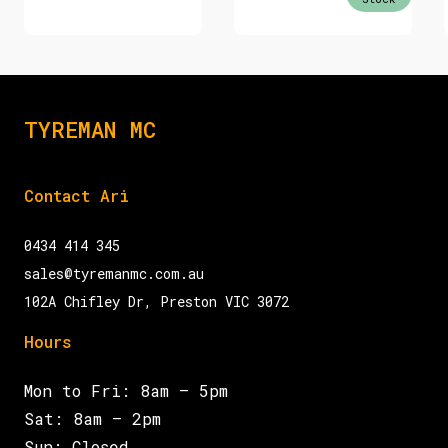
TYREMAN MC
Contact Ari
0434 414 345
sales@tyremanmc.com.au
102A Chifley Dr, Preston VIC 3072
Hours
Mon to Fri: 8am – 5pm
Sat: 8am – 2pm
Sun: Closed