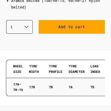
Aramid belted (150/90-15, 90/90-21 nylon
belted)
Add to cart
WHEEL
TYRE
TYRE
TYRE
LOAD
SIZE
WIDTH
PROFILE
DIAMETER
INDEX
170-
170
70
16
75
70-16