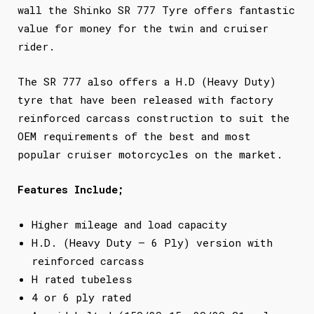
wall the Shinko SR 777 Tyre offers fantastic
value for money for the twin and cruiser
rider.
The SR 777 also offers a H.D (Heavy Duty)
tyre that have been released with factory
reinforced carcass construction to suit the
OEM requirements of the best and most
popular cruiser motorcycles on the market.
Features Include;
Higher mileage and load capacity
H.D. (Heavy Duty – 6 Ply) version with
reinforced carcass
H rated tubeless
4 or 6 ply rated