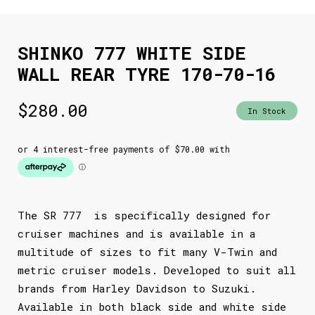
SHINKO 777 WHITE SIDE
WALL REAR TYRE 170-70-16
$
280.00
In Stock
The SR 777 is specifically designed for
cruiser machines and is available in a
multitude of sizes to fit many V-Twin and
metric cruiser models. Developed to suit all
brands from Harley Davidson to Suzuki.
Available in both black side and white side