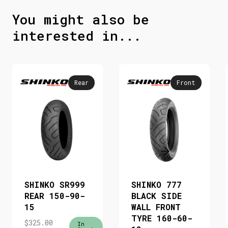
You might also be
interested in...
Rear
Front
SHINKO SR999
SHINKO 777
REAR 150-90-
BLACK SIDE
15
WALL FRONT
TYRE 160-60-
$
325.00
In