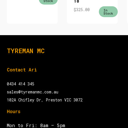
18
Stock
$
325.00
In
Stock
TYREMAN MC
Contact Ari
0434 414 345
sales@tyremanmc.com.au
102A Chifley Dr, Preston VIC 3072
Hours
Mon to Fri: 8am – 5pm