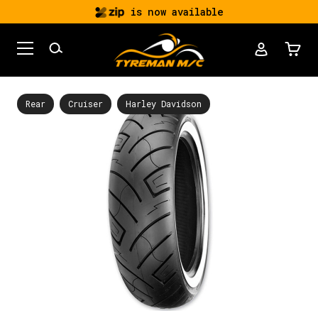
is now available
Rear
Cruiser
Harley Davidson