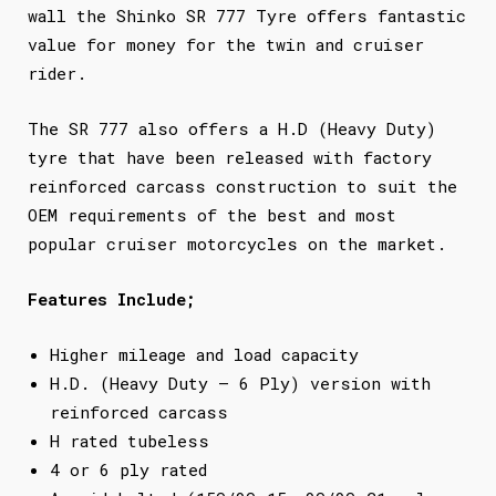
wall the Shinko SR 777 Tyre offers fantastic
value for money for the twin and cruiser
rider.
The SR 777 also offers a H.D (Heavy Duty)
tyre that have been released with factory
reinforced carcass construction to suit the
OEM requirements of the best and most
popular cruiser motorcycles on the market.
Features Include;
Higher mileage and load capacity
H.D. (Heavy Duty – 6 Ply) version with
reinforced carcass
H rated tubeless
4 or 6 ply rated