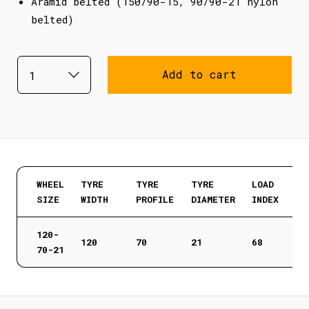
Aramid belted (150/90-15, 90/90-21 nylon
belted)
Add to cart
WHEEL
TYRE
TYRE
TYRE
LOAD
SIZE
WIDTH
PROFILE
DIAMETER
INDEX
120-
120
70
21
68
70-21