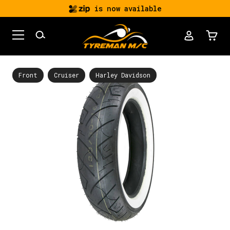
is now available
Front
Cruiser
Harley Davidson