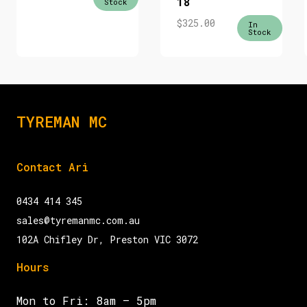
18
Stock
$
325.00
In
Stock
TYREMAN MC
Contact Ari
0434 414 345
sales@tyremanmc.com.au
102A Chifley Dr, Preston VIC 3072
Hours
Mon to Fri: 8am – 5pm