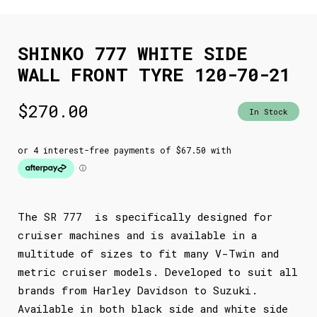
SHINKO 777 WHITE SIDE
WALL FRONT TYRE 120-70-21
$
270.00
In Stock
The SR 777 is specifically designed for
cruiser machines and is available in a
multitude of sizes to fit many V-Twin and
metric cruiser models. Developed to suit all
brands from Harley Davidson to Suzuki.
Available in both black side and white side