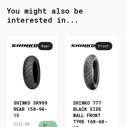
You might also be
interested in...
Rear
Front
SHINKO SR999
SHINKO 777
REAR 150-90-
BLACK SIDE
15
WALL FRONT
TYRE 160-60-
$
325.00
In