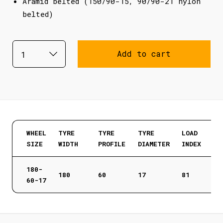
Aramid belted (150/90-15, 90/90-21 nylon
belted)
Add to cart
WHEEL
TYRE
TYRE
TYRE
LOAD
SIZE
WIDTH
PROFILE
DIAMETER
INDEX
180-
180
60
17
81
60-17