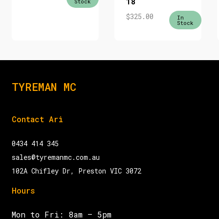
18
Stock
$
325.00
In
Stock
TYREMAN MC
Contact Ari
0434 414 345
sales@tyremanmc.com.au
102A Chifley Dr, Preston VIC 3072
Hours
Mon to Fri: 8am – 5pm