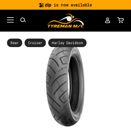
is now available
Rear
Cruiser
Harley Davidson