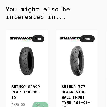
You might also be
interested in...
Rear
Front
SHINKO SR999
SHINKO 777
REAR 150-90-
BLACK SIDE
15
WALL FRONT
TYRE 160-60-
$
325.00
In