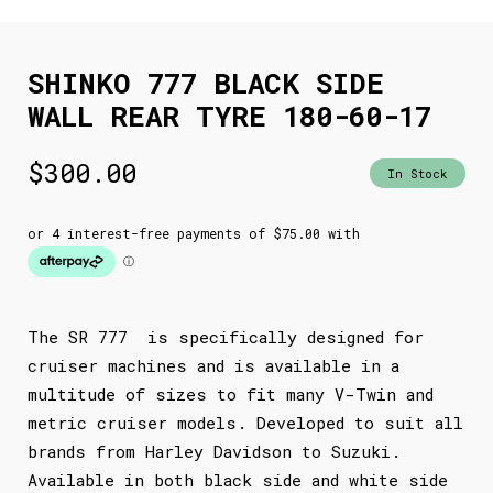
SHINKO 777 BLACK SIDE
WALL REAR TYRE 180-60-17
$
300.00
In Stock
The SR 777 is specifically designed for
cruiser machines and is available in a
multitude of sizes to fit many V-Twin and
metric cruiser models. Developed to suit all
brands from Harley Davidson to Suzuki.
Available in both black side and white side