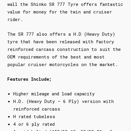
wall the Shinko SR 777 Tyre offers fantastic
value for money for the twin and cruiser
rider.
The SR 777 also offers a H.D (Heavy Duty)
tyre that have been released with factory
reinforced carcass construction to suit the
OEM requirements of the best and most
popular cruiser motorcycles on the market.
Features Include;
Higher mileage and load capacity
H.D. (Heavy Duty – 6 Ply) version with
reinforced carcass
H rated tubeless
4 or 6 ply rated