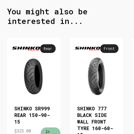
You might also be
interested in...
Rear
Front
SHINKO SR999
SHINKO 777
REAR 150-90-
BLACK SIDE
15
WALL FRONT
TYRE 160-60-
$
325.00
In