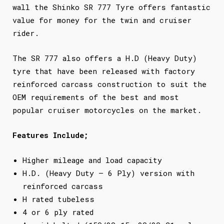
wall the Shinko SR 777 Tyre offers fantastic
value for money for the twin and cruiser
rider.
The SR 777 also offers a H.D (Heavy Duty)
tyre that have been released with factory
reinforced carcass construction to suit the
OEM requirements of the best and most
popular cruiser motorcycles on the market.
Features Include;
Higher mileage and load capacity
H.D. (Heavy Duty – 6 Ply) version with
reinforced carcass
H rated tubeless
4 or 6 ply rated