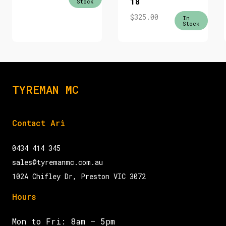
18
Stock
$
325.00
In
Stock
TYREMAN MC
Contact Ari
0434 414 345
sales@tyremanmc.com.au
102A Chifley Dr, Preston VIC 3072
Hours
Mon to Fri: 8am – 5pm