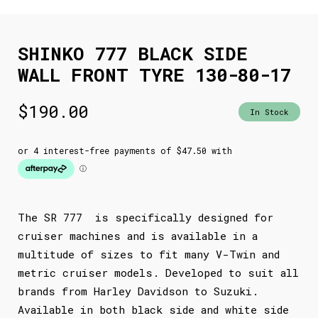
SHINKO 777 BLACK SIDE
WALL FRONT TYRE 130-80-17
$
190.00
In Stock
The SR 777 is specifically designed for
cruiser machines and is available in a
multitude of sizes to fit many V-Twin and
metric cruiser models. Developed to suit all
brands from Harley Davidson to Suzuki.
Available in both black side and white side