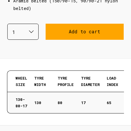
Aramid belted (150/90-15, 90/90-21 nylon
belted)
Add to cart
WHEEL
TYRE
TYRE
TYRE
LOAD
SIZE
WIDTH
PROFILE
DIAMETER
INDEX
130-
130
80
17
65
80-17