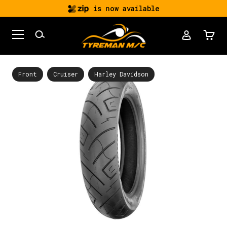
is now available
Front
Cruiser
Harley Davidson