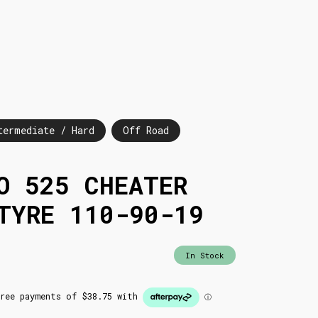
termediate / Hard
Off Road
O 525 CHEATER
TYRE 110-90-19
In Stock