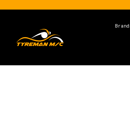
Brand