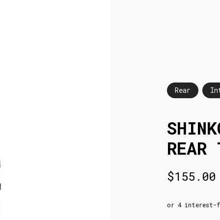
Rear
In
SHINK
REAR 
$
155.00