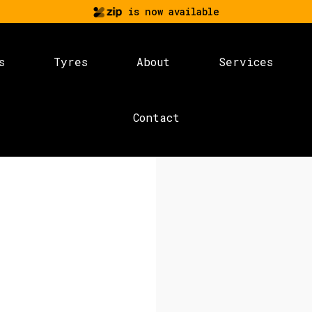
is now available
s
Tyres
About
Services
Contact