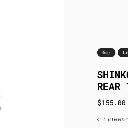
Rear
In
SHINK
REAR 
$
155.00