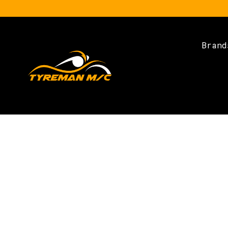
Brand