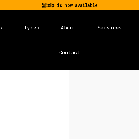
is now available
s
Tyres
About
Services
Contact