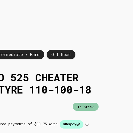
termediate / Hard
Off Road
O 525 CHEATER
TYRE 110-100-18
In Stock