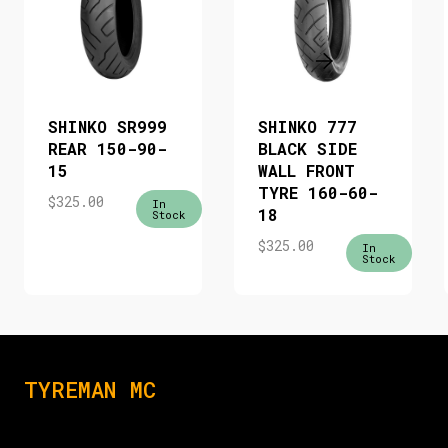
SHINKO SR999
SHINKO 777
REAR 150-90-
BLACK SIDE
15
WALL FRONT
TYRE 160-60-
$
325.00
In
18
Stock
$
325.00
In
Stock
TYREMAN MC