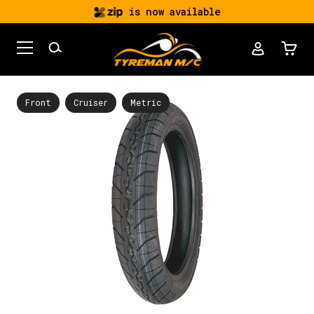
is now available
Front
Cruiser
Metric