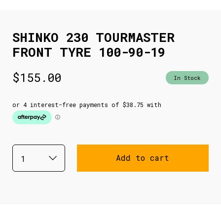
SHINKO 230 TOURMASTER
FRONT TYRE 100-90-19
$
155.00
In Stock
Add to cart