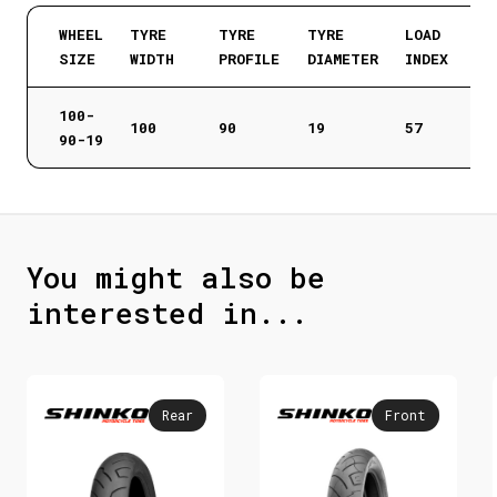
WHEEL
TYRE
TYRE
TYRE
LOAD
SIZE
WIDTH
PROFILE
DIAMETER
INDEX
100-
100
90
19
57
90-19
You might also be
interested in...
Rear
Front