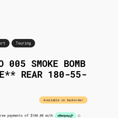
ort
Touring
O 005 SMOKE BOMB
E** REAR 180-55-
Available on backorder