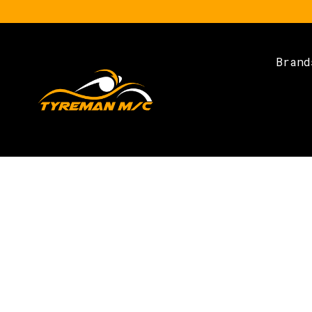
Brand