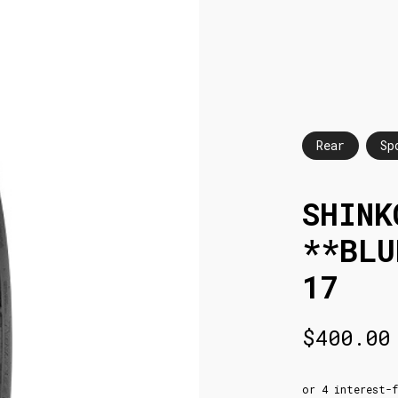
Rear
Sp
SHINK
**BLU
17
$
400.00