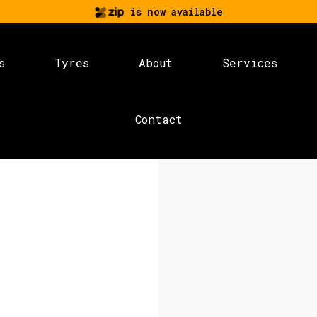
is now available
s
Tyres
About
Services
Contact