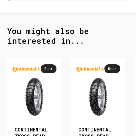
You might also be
interested in...
Rear
Rear
CONTINENTAL
CONTINENTAL