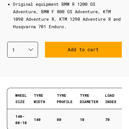
Original equipment BMW R 1200 GS
Adventure, BMW F 800 GS Adventure, KTM
1090 Adventure R, KTM 1290 Adventure R and
Husqvarna 701 Enduro.
Add to cart
WHEEL
TYRE
TYRE
TYRE
LOAD
SIZE
WIDTH
PROFILE
DIAMETER
INDEX
140-
140
80
18
70
80-18