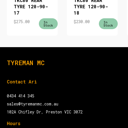
TKC80 REAR
TKC80 REAR
TYRE 120-90-
TYRE 120-90-
17
18
$
275.00
$
230.00
In
In
Stock
Stock
TYREMAN MC
Contact Ari
0434 414 345
sales@tyremanmc.com.au
102A Chifley Dr, Preston VIC 3072
Hours