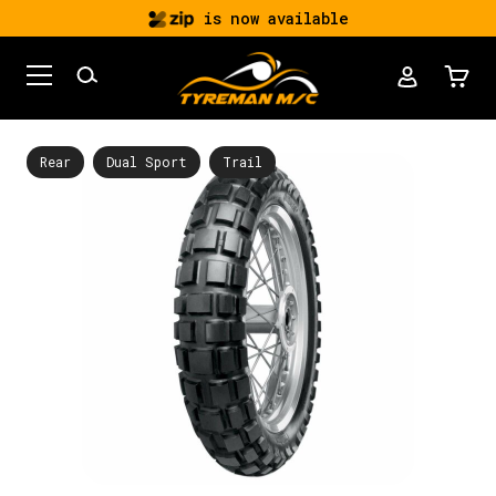
is now available
Rear
Dual Sport
Trail