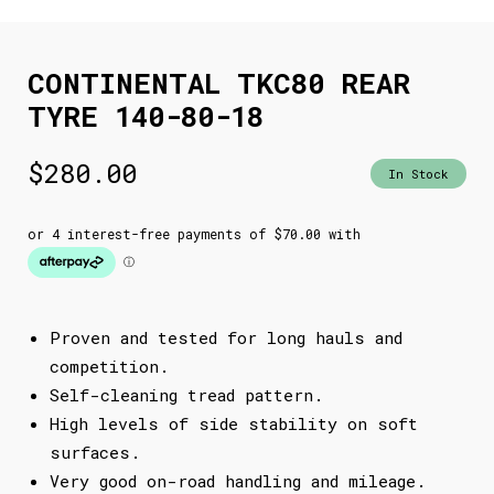
CONTINENTAL TKC80 REAR
TYRE 140-80-18
$
280.00
In Stock
Proven and tested for long hauls and
competition.
Self-cleaning tread pattern.
High levels of side stability on soft
surfaces.
Very good on-road handling and mileage.