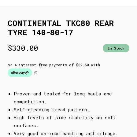
CONTINENTAL TKC80 REAR
TYRE 140-80-17
$
330.00
In Stock
Proven and tested for long hauls and
competition.
Self-cleaning tread pattern.
High levels of side stability on soft
surfaces.
Very good on-road handling and mileage.