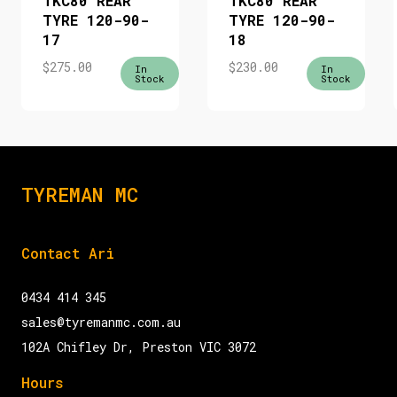
TKC80 REAR
TKC80 REAR
TYRE 120-90-
TYRE 120-90-
17
18
$
275.00
$
230.00
In
In
Stock
Stock
TYREMAN MC
Contact Ari
0434 414 345
sales@tyremanmc.com.au
102A Chifley Dr, Preston VIC 3072
Hours