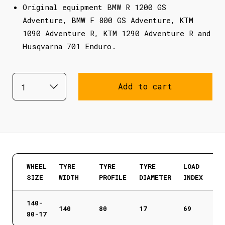
Original equipment BMW R 1200 GS
Adventure, BMW F 800 GS Adventure, KTM
1090 Adventure R, KTM 1290 Adventure R and
Husqvarna 701 Enduro.
Add to cart
WHEEL
TYRE
TYRE
TYRE
LOAD
SIZE
WIDTH
PROFILE
DIAMETER
INDEX
140-
140
80
17
69
80-17