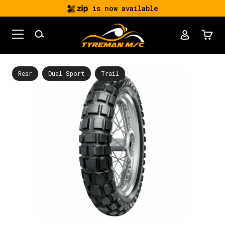
is now available
Rear
Dual Sport
Trail