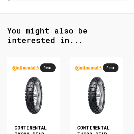
You might also be
interested in...
Rear
Rear
CONTINENTAL
CONTINENTAL