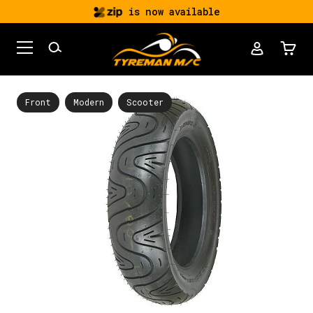
is now available
Front
Modern
Scooter