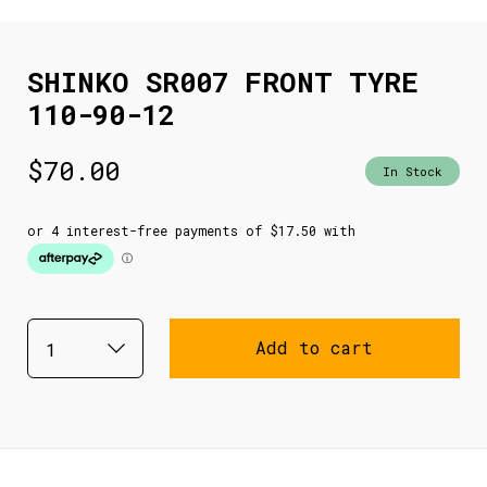
SHINKO SR007 FRONT TYRE
110-90-12
$
70.00
In Stock
Add to cart