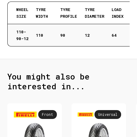
WHEEL
TYRE
TYRE
TYRE
LOAD
SIZE
WIDTH
PROFILE
DIAMETER
INDEX
110-
110
90
12
64
90-12
You might also be
interested in...
Front
Universal