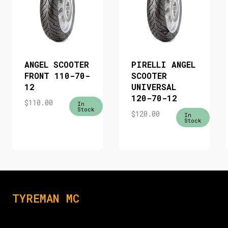
ANGEL SCOOTER
PIRELLI ANGEL
FRONT 110-70-
SCOOTER
12
UNIVERSAL
120-70-12
$
110.00
In
Stock
$
120.00
In
Stock
TYREMAN MC