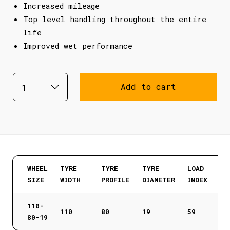
Increased mileage
Top level handling throughout the entire
life
Improved wet performance
Add to cart
WHEEL
TYRE
TYRE
TYRE
LOAD
SIZE
WIDTH
PROFILE
DIAMETER
INDEX
110-
110
80
19
59
80-19