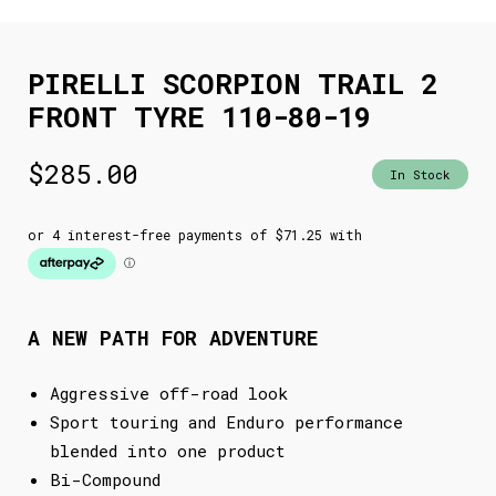
PIRELLI SCORPION TRAIL 2
FRONT TYRE 110-80-19
$
285.00
In Stock
A NEW PATH FOR ADVENTURE
Aggressive off-road look
Sport touring and Enduro performance
blended into one product
Bi-Compound