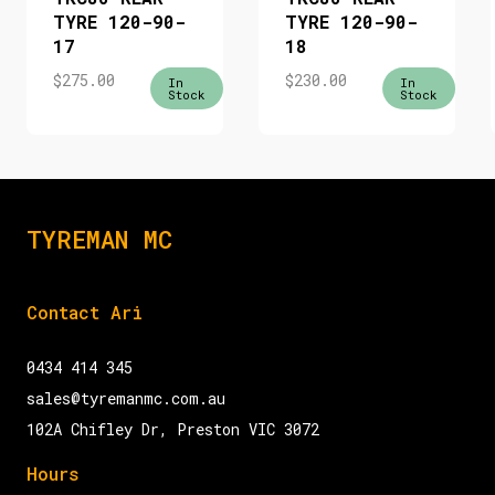
TYRE 120-90-
TYRE 120-90-
17
18
$
275.00
$
230.00
In
In
Stock
Stock
TYREMAN MC
Contact Ari
0434 414 345
sales@tyremanmc.com.au
102A Chifley Dr, Preston VIC 3072
Hours