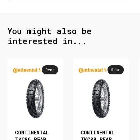
You might also be
interested in...
Rear
Rear
CONTINENTAL
CONTINENTAL
TKC80 REAR
TKC80 REAR