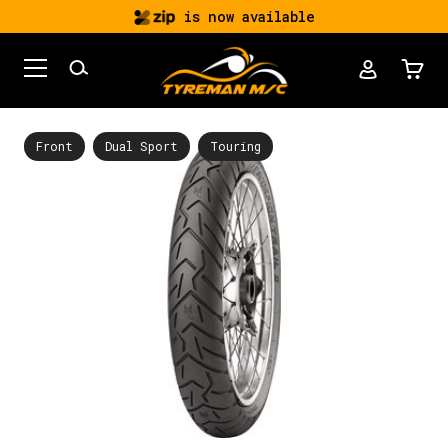
is now available
Front
Dual Sport
Touring