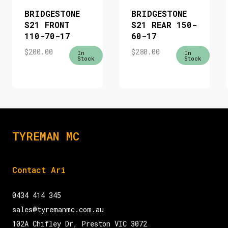
BRIDGESTONE
BRIDGESTONE
S21 FRONT
S21 REAR 150-
110-70-17
60-17
$
200.00
$
280.00
In
In
Stock
Stock
TYREMAN MC
Contact Ari
0434 414 345
sales@tyremanmc.com.au
102A Chifley Dr, Preston VIC 3072