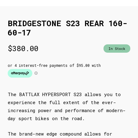
BRIDGESTONE S23 REAR 160-
60-17
$
380.00
In Stock
The BATTLAX HYPERSPORT S23 allows you to
experience the full extent of the ever-
increasing power and performance of modern-
day sport bikes on the road.
The brand-new edge compound allows for