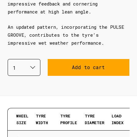
impressive feedback and cornering
performance at high lean angle.
An updated pattern, incorporating the PULSE
GROOVE, contributes to the tyre’s
impressive wet weather performance.
Add to cart
WHEEL
TYRE
TYRE
TYRE
LOAD
SIZE
WIDTH
PROFILE
DIAMETER
INDEX