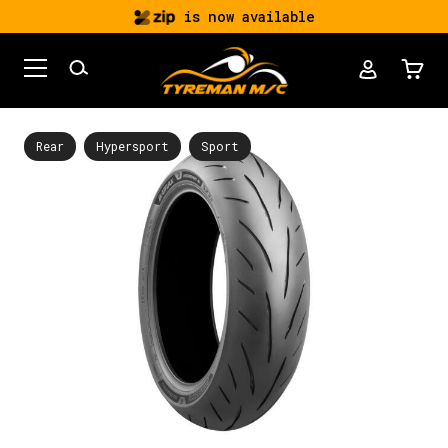
is now available
Rear
Hypersport
Sport