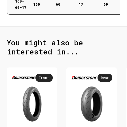
160-
160
60
17
69
60-17
You might also be
interested in...
Front
Rear