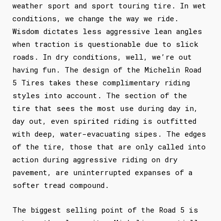
weather sport and sport touring tire. In wet
conditions, we change the way we ride.
Wisdom dictates less aggressive lean angles
when traction is questionable due to slick
roads. In dry conditions, well, we’re out
having fun. The design of the Michelin Road
5 Tires takes these complimentary riding
styles into account. The section of the
tire that sees the most use during day in,
day out, even spirited riding is outfitted
with deep, water-evacuating sipes. The edges
of the tire, those that are only called into
action during aggressive riding on dry
pavement, are uninterrupted expanses of a
softer tread compound.
The biggest selling point of the Road 5 is