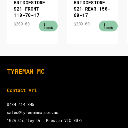
BRIDGESTONE
BRIDGESTONE
S21 FRONT
S21 REAR 150-
110-70-17
60-17
$
200.00
$
280.00
In
In
Stock
Stock
TYREMAN MC
Contact Ari
0434 414 345
sales@tyremanmc.com.au
102A Chifley Dr, Preston VIC 3072