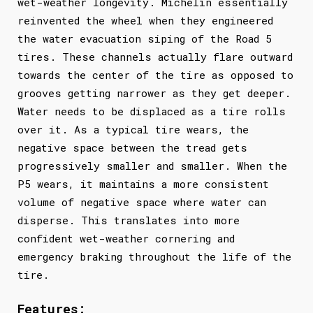
wet-weather longevity. Michelin essentially
reinvented the wheel when they engineered
the water evacuation siping of the Road 5
tires. These channels actually flare outward
towards the center of the tire as opposed to
grooves getting narrower as they get deeper.
Water needs to be displaced as a tire rolls
over it. As a typical tire wears, the
negative space between the tread gets
progressively smaller and smaller. When the
P5 wears, it maintains a more consistent
volume of negative space where water can
disperse. This translates into more
confident wet-weather cornering and
emergency braking throughout the life of the
tire.
Features: