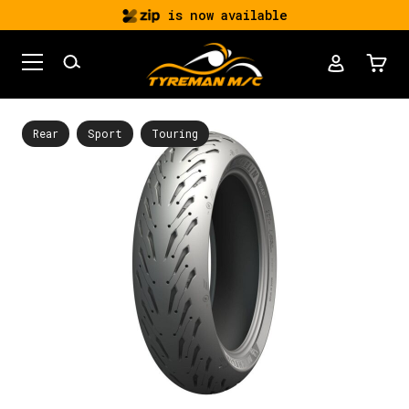
is now available
Rear
Sport
Touring