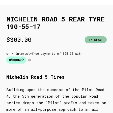
MICHELIN ROAD 5 REAR TYRE
190-55-17
$
300.00
In Stock
Michelin Road 5 Tires
Building upon the success of the Pilot Road
4, the 5th generation of the popular Road
series drops the “Pilot” prefix and takes on
more of an all-purpose approach to an all