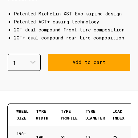
Patented Michelin XST Evo siping design
Patented ACT+ casing technology
2CT dual compound front tire composition
2CT+ dual compound rear tire composition
Add to cart
WHEEL
TYRE
TYRE
TYRE
LOAD
SIZE
WIDTH
PROFILE
DIAMETER
INDEX
190-
190
55
17
75