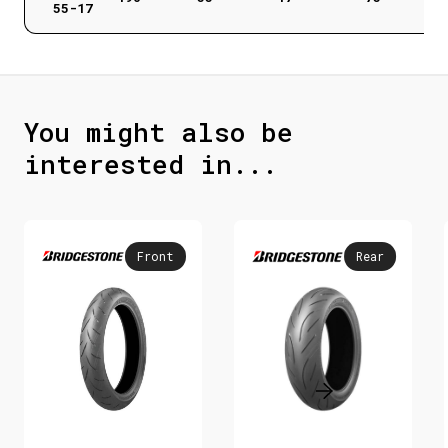
55-17
You might also be
interested in...
Front
Rear