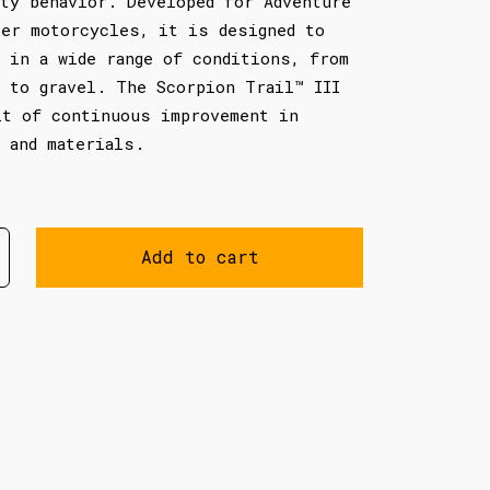
ty behavior. Developed for Adventure
er motorcycles, it is designed to
 in a wide range of conditions, from
 to gravel. The Scorpion Trail™ III
lt of continuous improvement in
 and materials.
Add to cart