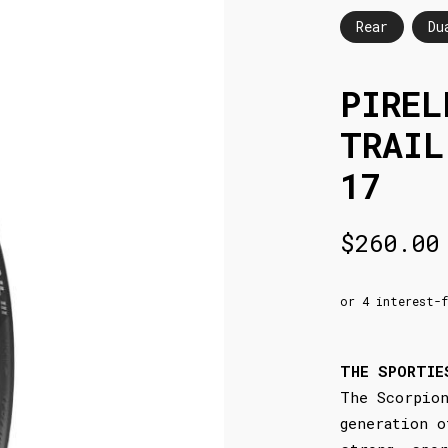
Rear
Du
PIREL
TRAIL
17
$
260.00
THE SPORTIE
The Scorpion
generation o