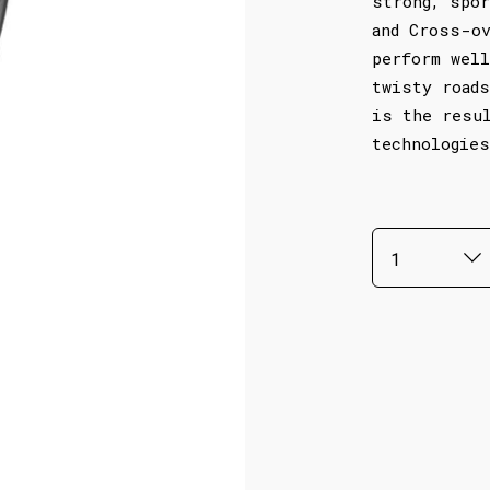
strong, spor
and Cross-ov
perform well
twisty roads
is the resu
technologies