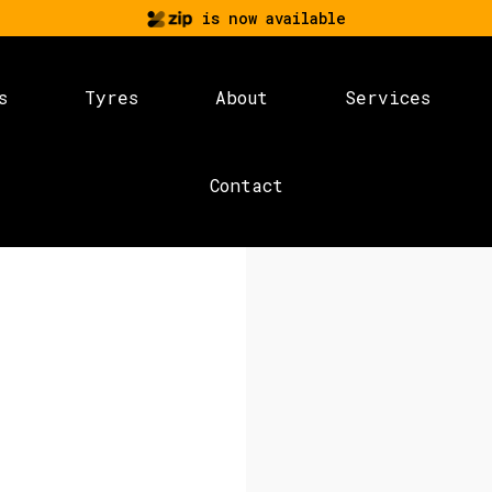
is now available
s
Tyres
About
Services
Contact