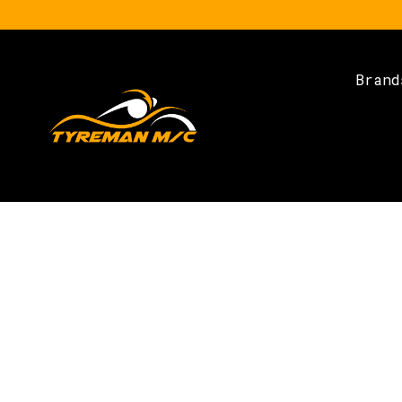
Brand