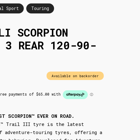
al Sport
Touring
LI SCORPION
 3 REAR 120-90-
Available on backorder
ST SCORPION™ EVER ON ROAD.
™ Trail III tyre is the latest
f adventure-touring tyres, offering a